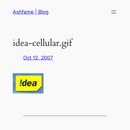
Skip
Ashfame | Blog
to
content
idea-cellular.gif
Oct 12, 2007