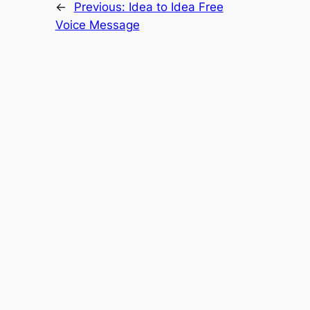
←
Previous:
Idea to Idea Free
Voice Message