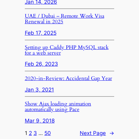
Jan 14, 2026
UAE / Dubai – Remote Work Visa
Renewal in 2025
Feb 17, 2025
Setting up Caddy PHP MySQL stack
for a web server
Feb 26, 2023
2020-in-Review: Accidental Gap Year
Jan 3, 2021
Show Ajax loading animation
automatically using Pace
Mar 9, 2018
1
2
3
…
50
Next Page
→