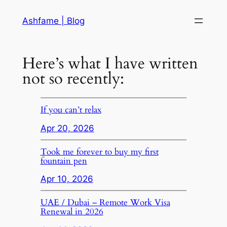
Skip
Ashfame | Blog
to
content
Here’s what I have written
not so recently:
If you can’t relax
Apr 20, 2026
Took me forever to buy my first
fountain pen
Apr 10, 2026
UAE / Dubai – Remote Work Visa
Renewal in 2026