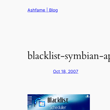
Skip
Ashfame | Blog
to
content
blacklist-symbian-ap
Oct 18, 2007