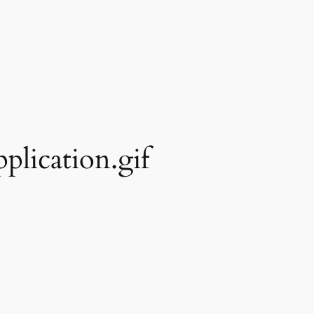
plication.gif