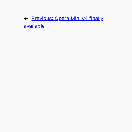
←
Previous:
Opera Mini v4 finally
available