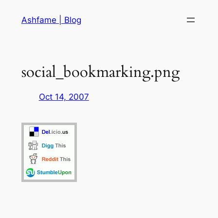
Skip
Ashfame | Blog
to
content
social_bookmarking.png
Oct 14, 2007