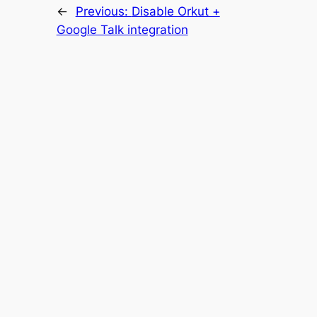
←
Previous:
Disable Orkut +
Google Talk integration