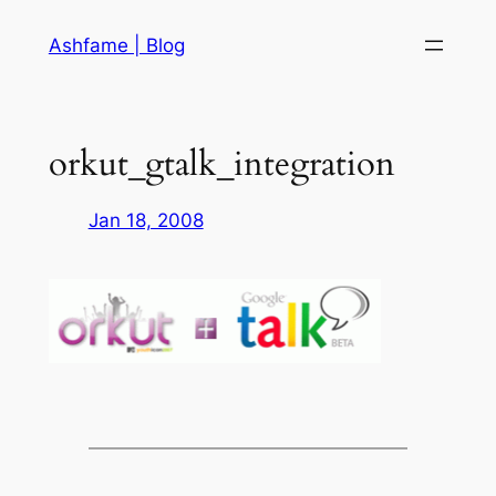
Skip
Ashfame | Blog
to
content
orkut_gtalk_integration
Jan 18, 2008