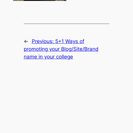
←
Previous:
5+1 Ways of
promoting your Blog/Site/Brand
name in your college