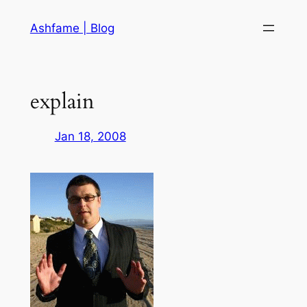
Skip
Ashfame | Blog
to
content
explain
Jan 18, 2008