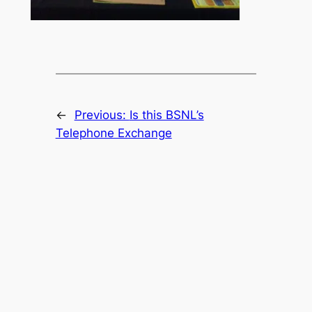
←
Previous:
Is this BSNL’s
Telephone Exchange