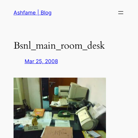
Skip
Ashfame | Blog
to
content
Bsnl_main_room_desk
Mar 25, 2008