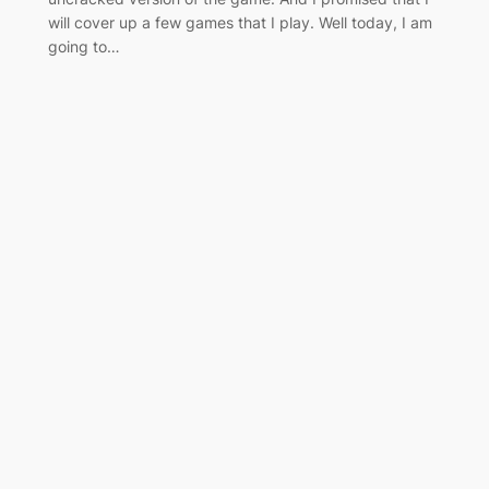
will cover up a few games that I play. Well today, I am
going to…