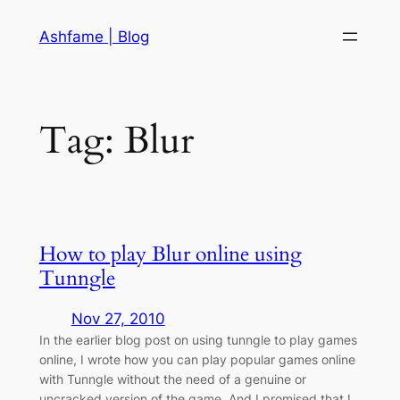
Skip
Ashfame | Blog
to
content
Tag:
Blur
How to play Blur online using
Tunngle
Nov 27, 2010
In the earlier blog post on using tunngle to play games
online, I wrote how you can play popular games online
with Tunngle without the need of a genuine or
uncracked version of the game. And I promised that I