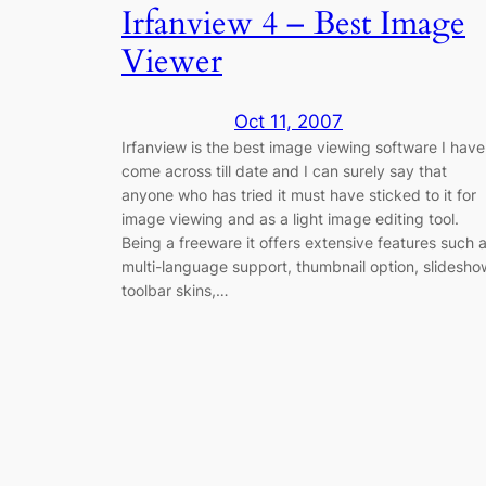
Irfanview 4 – Best Image
Viewer
Oct 11, 2007
Irfanview is the best image viewing software I have
come across till date and I can surely say that
anyone who has tried it must have sticked to it for
image viewing and as a light image editing tool.
Being a freeware it offers extensive features such 
multi-language support, thumbnail option, slidesho
toolbar skins,…