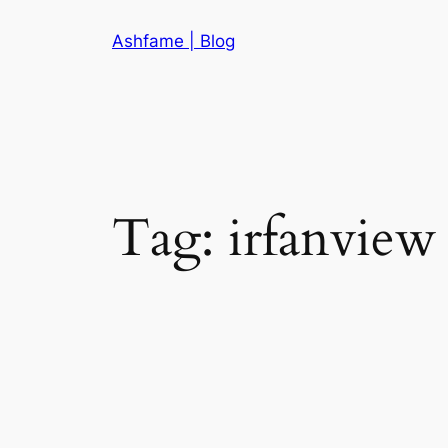
Skip
Ashfame | Blog
to
content
Tag:
irfanview