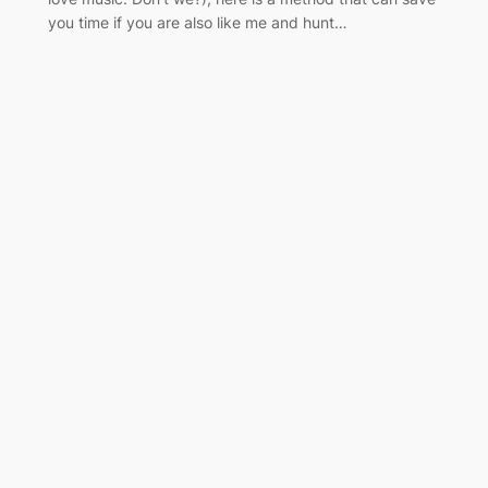
you time if you are also like me and hunt…