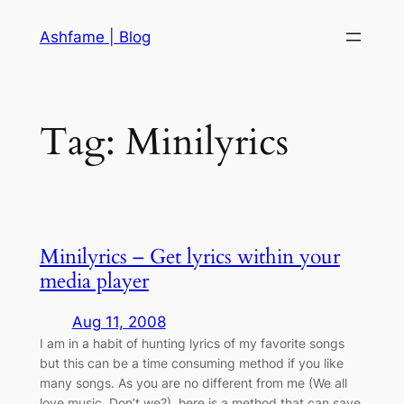
Skip
Ashfame | Blog
to
content
Tag:
Minilyrics
Minilyrics – Get lyrics within your
media player
Aug 11, 2008
I am in a habit of hunting lyrics of my favorite songs
but this can be a time consuming method if you like
many songs. As you are no different from me (We all
love music. Don’t we?), here is a method that can save