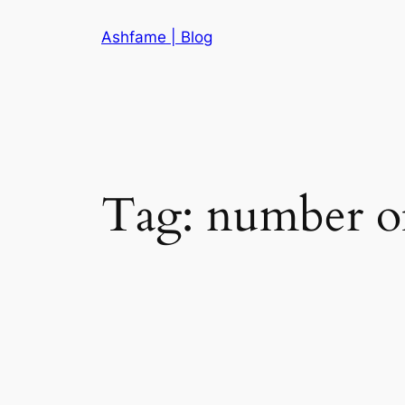
Skip
Ashfame | Blog
to
content
Tag:
number of