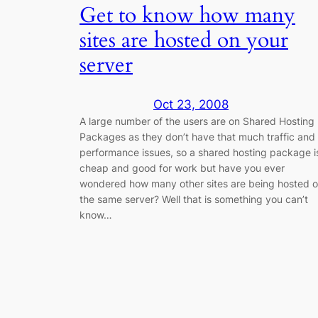
Get to know how many
sites are hosted on your
server
Oct 23, 2008
A large number of the users are on Shared Hosting
Packages as they don’t have that much traffic and
performance issues, so a shared hosting package i
cheap and good for work but have you ever
wondered how many other sites are being hosted 
the same server? Well that is something you can’t
know…