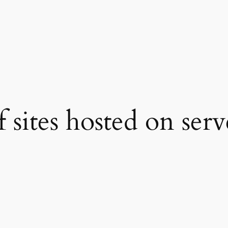
 sites hosted on serv