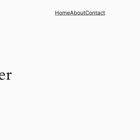
Home
About
Contact
er