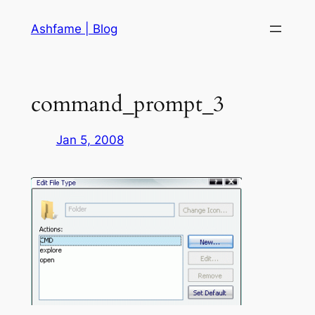
Skip
Ashfame | Blog
to
content
command_prompt_3
Jan 5, 2008