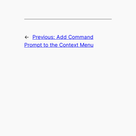
←
Previous:
Add Command
Prompt to the Context Menu