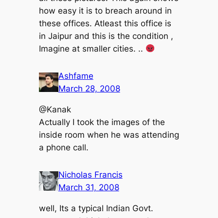
how easy it is to breach around in
these offices. Atleast this office is
in Jaipur and this is the condition ,
Imagine at smaller cities. ..
Ashfame
March 28, 2008
@Kanak
Actually I took the images of the
inside room when he was attending
a phone call.
Nicholas Francis
March 31, 2008
well, Its a typical Indian Govt.