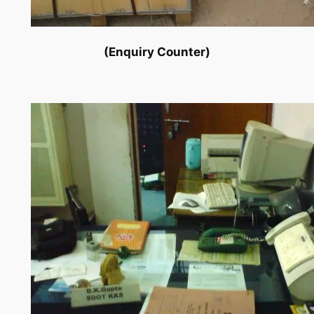
(Enquiry Counter)