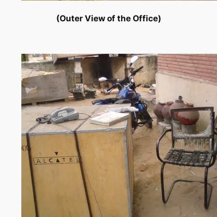
(Outer View of the Office)