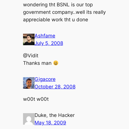
wondering tht BSNL is our top
government company..well its really
appreciable work tht u done
Ashfame
July 5, 2008
@Vidit
Thanks man
Gigacore
October 28, 2008
w00t w00t
Duke, the Hacker
May 18, 2009