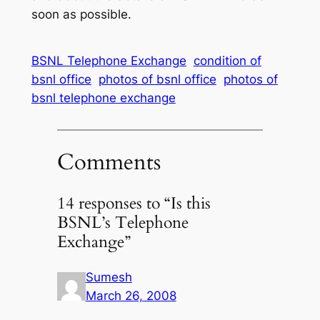
soon as possible.
BSNL Telephone Exchange
condition of
bsnl office
photos of bsnl office
photos of
bsnl telephone exchange
Comments
14 responses to “Is this
BSNL’s Telephone
Exchange”
Sumesh
March 26, 2008