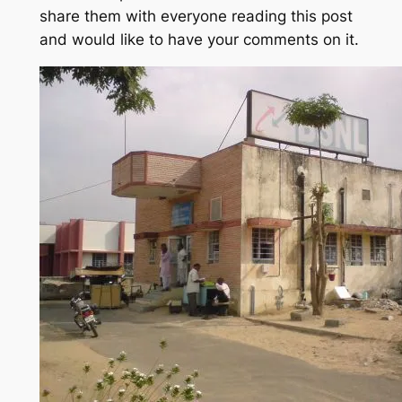
share them with everyone reading this post
and would like to have your comments on it.