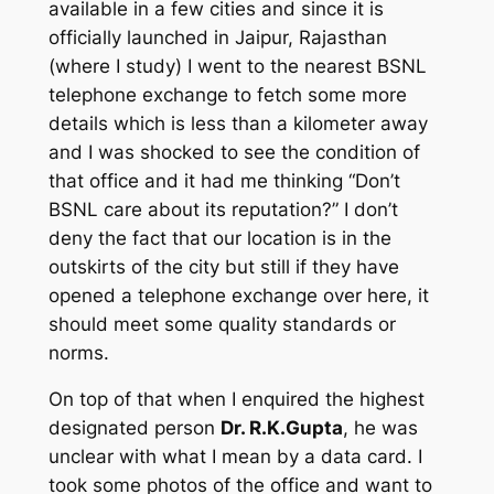
available in a few cities and since it is
officially launched in Jaipur, Rajasthan
(where I study) I went to the nearest BSNL
telephone exchange to fetch some more
details which is less than a kilometer away
and I was shocked to see the condition of
that office and it had me thinking “Don’t
BSNL care about its reputation?” I don’t
deny the fact that our location is in the
outskirts of the city but still if they have
opened a telephone exchange over here, it
should meet some quality standards or
norms.
On top of that when I enquired the highest
designated person
Dr. R.K.Gupta
, he was
unclear with what I mean by a data card. I
took some photos of the office and want to