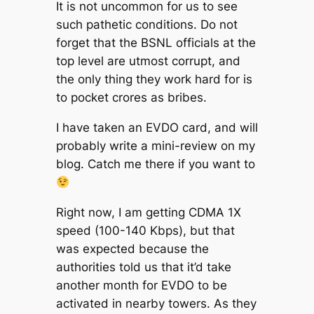
It is not uncommon for us to see
such pathetic conditions. Do not
forget that the BSNL officials at the
top level are utmost corrupt, and
the only thing they work hard for is
to pocket crores as bribes.
I have taken an EVDO card, and will
probably write a mini-review on my
blog. Catch me there if you want to
Right now, I am getting CDMA 1X
speed (100-140 Kbps), but that
was expected because the
authorities told us that it’d take
another month for EVDO to be
activated in nearby towers. As they