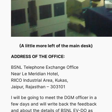
(A little more left of the main desk)
ADDRESS OF THE OFFICE:
BSNL Telephone Exchange Office
Near Le Meridian Hotel,
RIICO Industrial Area, Kukas,
Jaipur, Rajasthan – 303101
I will be going to meet the DGM officer in a
few days and will write back the feedback
and about the details of BSNL EV-DO as