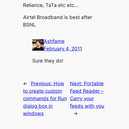
Reliance, TaTa etc etc…
Airtel Broadband is best after
BSNL
Ashfame
February 4, 2011
Sure they do!
←
Previous:
How
Next:
Portable
to create custom
Feed Reader –
commands for Run
Carry your
dialog box in
feeds with you
windows
→