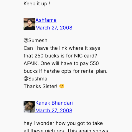
Keep it up !
Ashfame
March 27, 2008
@Sumesh
Can I have the link where it says
that 250 bucks is for NIC card?
AFAIK, One will have to pay 550
bucks if he/she opts for rental plan.
@Sushma
Thanks Sister!
Kanak Bhandari
March 27, 2008
hey i wonder how you got to take
all these pictures. This again shows