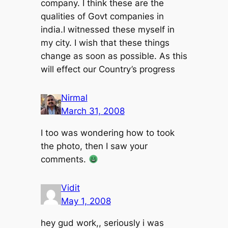
company. I think these are the
qualities of Govt companies in
india.I witnessed these myself in
my city. I wish that these things
change as soon as possible. As this
will effect our Country’s progress
Nirmal
March 31, 2008
I too was wondering how to took
the photo, then I saw your
comments.
Vidit
May 1, 2008
hey gud work,, seriously i was