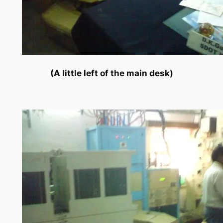
(A little left of the main desk)