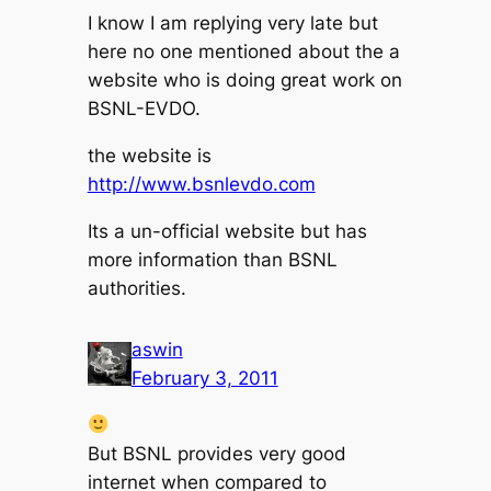
I know I am replying very late but
here no one mentioned about the a
website who is doing great work on
BSNL-EVDO.
the website is
http://www.bsnlevdo.com
Its a un-official website but has
more information than BSNL
authorities.
aswin
February 3, 2011
But BSNL provides very good
internet when compared to