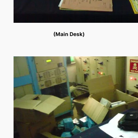
(Main Desk)