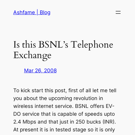
Skip
Ashfame | Blog
to
content
Is this BSNL’s Telephone
Exchange
Mar 26, 2008
To kick start this post, first of all let me tell
you about the upcoming revolution in
wireless internet service. BSNL offers EV-
DO service that is capable of speeds upto
2.4 Mbps and that just in 250 bucks (INR).
At present it is in tested stage so it is only