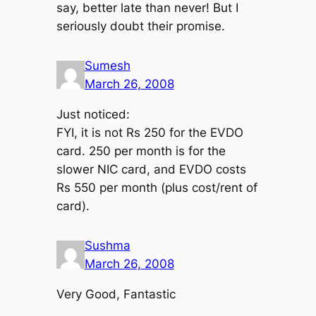
say, better late than never! But I
seriously doubt their promise.
Sumesh
March 26, 2008
Just noticed:
FYI, it is not Rs 250 for the EVDO
card. 250 per month is for the
slower NIC card, and EVDO costs
Rs 550 per month (plus cost/rent of
card).
Sushma
March 26, 2008
Very Good, Fantastic