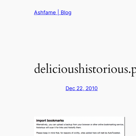
Skip
Ashfame | Blog
to
content
delicioushistorious.
Dec 22, 2010