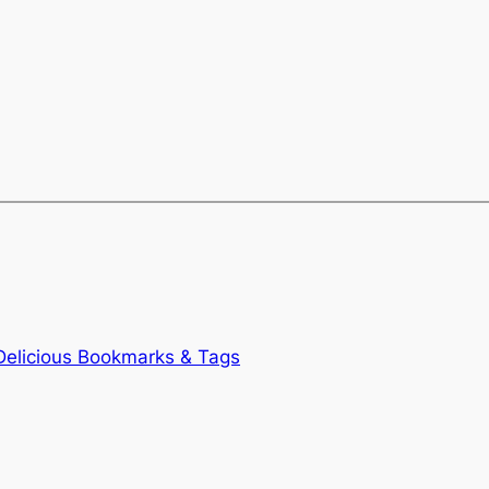
Delicious Bookmarks & Tags