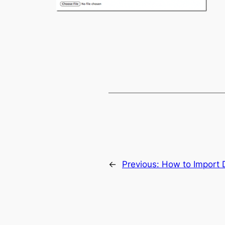
←
Previous:
How to Import 