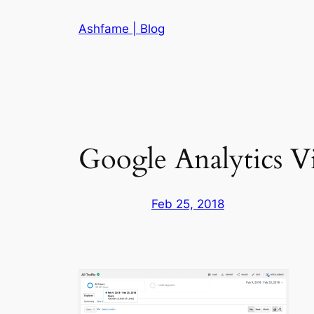
Skip
Ashfame | Blog
to
content
Google Analytics V
Feb 25, 2018