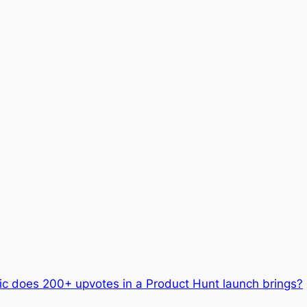
ic does 200+ upvotes in a Product Hunt launch brings?