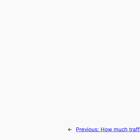
←
Previous:
How much traff