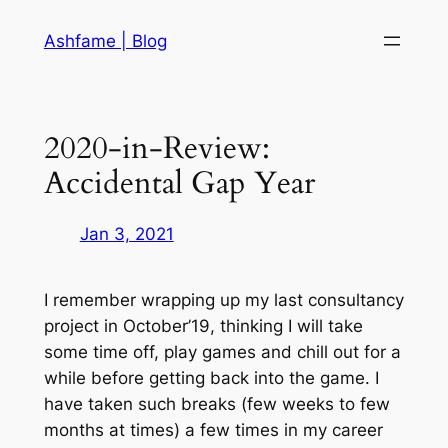
Skip
Ashfame | Blog
to
content
2020-in-Review:
Accidental Gap Year
Jan 3, 2021
I remember wrapping up my last consultancy
project in October’19, thinking I will take
some time off, play games and chill out for a
while before getting back into the game. I
have taken such breaks (few weeks to few
months at times) a few times in my career