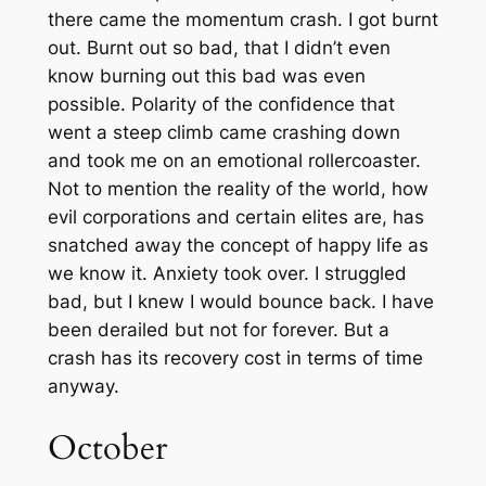
there came the momentum crash. I got burnt
out. Burnt out so bad, that I didn’t even
know burning out this bad was even
possible. Polarity of the confidence that
went a steep climb came crashing down
and took me on an emotional rollercoaster.
Not to mention the reality of the world, how
evil corporations and certain elites are, has
snatched away the concept of happy life as
we know it. Anxiety took over. I struggled
bad, but I knew I would bounce back. I have
been derailed but not for forever. But a
crash has its recovery cost in terms of time
anyway.
October