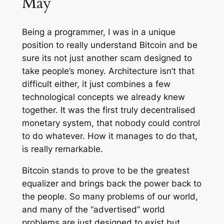
May
Being a programmer, I was in a unique
position to really understand Bitcoin and be
sure its not just another scam designed to
take people’s money. Architecture isn’t that
difficult either, it just combines a few
technological concepts we already knew
together. It was the first truly decentralised
monetary system, that nobody could control
to do whatever. How it manages to do that,
is really remarkable.
Bitcoin stands to prove to be the greatest
equalizer and brings back the power back to
the people. So many problems of our world,
and many of the “advertised” world
problems are just designed to exist but