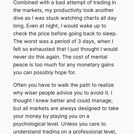
Combined with a bad attempt of trading in
the markets, my productivity took another
dive as I was stuck watching charts all day
long. Even at night, I would wake up to
check the price before going back to sleep.
The worst was a period of 3 days, when I
felt so exhausted that I just thought I would
never do this again. The cost of mental
peace is too much for any monetary gains
you can possibly hope for.
Often you have to walk the path to realize
why wiser people advice you to avoid it. I
thought I knew better and could manage,
but all markets are always designed to take
your money by playing you on a
psychological level. Unless you care to
understand trading on a professional level,