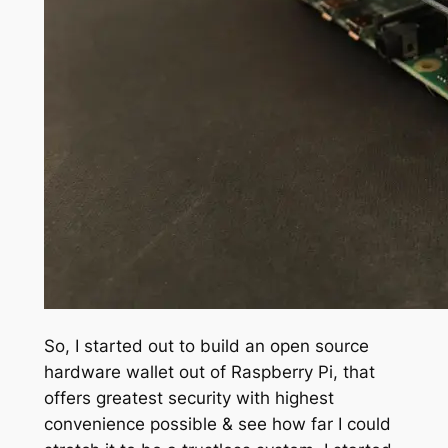
So, I started out to build an open source
hardware wallet out of Raspberry Pi, that
offers greatest security with highest
convenience possible & see how far I could