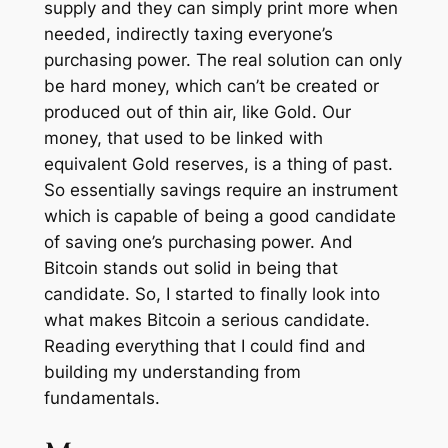
supply and they can simply print more when
needed, indirectly taxing everyone’s
purchasing power. The real solution can only
be hard money, which can’t be created or
produced out of thin air, like Gold. Our
money, that used to be linked with
equivalent Gold reserves, is a thing of past.
So essentially savings require an instrument
which is capable of being a good candidate
of saving one’s purchasing power. And
Bitcoin stands out solid in being that
candidate. So, I started to finally look into
what makes Bitcoin a serious candidate.
Reading everything that I could find and
building my understanding from
fundamentals.