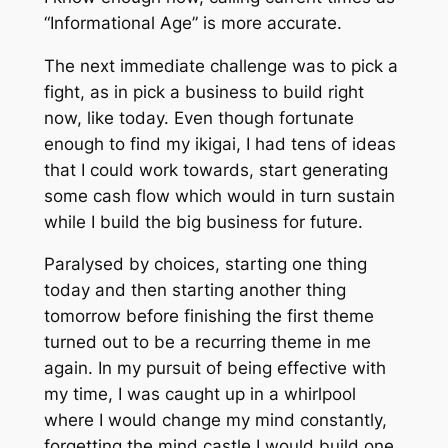
“Informational Age” is more accurate.
The next immediate challenge was to pick a
fight, as in pick a business to build right
now, like today. Even though fortunate
enough to find my
ikigai
, I had tens of ideas
that I could work towards, start generating
some cash flow which would in turn sustain
while I build the big business for future.
Paralysed by choices, starting one thing
today and then starting another thing
tomorrow before finishing the first theme
turned out to be a recurring theme in me
again. In my pursuit of being effective with
my time, I was caught up in a whirlpool
where I would change my mind constantly,
forgetting the mind castle I would build one