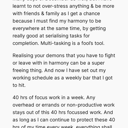
learnt to not over-stress anything & be more
with friends & family as I get a chance
because I must find my harmony to be
everywhere at the same time, by getting
really good at serialising tasks for
completion. Multi-tasking is a fool’s tool.
Realising your demons that you have to fight
or leave with in harmony can be a super
freeing thing. And now I have set out my
working schedule as a weekly bar that I got
to hit.
40 hrs of focus work in a week. Any
overhead or errands or non-productive work
stays out of this 40 hrs focussed work. And
as long as I can continue to protect these 40
hrs of my time every week, everything shall