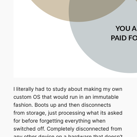
I literally had to study about making my own
custom OS that would run in an immutable
fashion. Boots up and then disconnects
from storage, just processing what its asked
for before forgetting everything when
switched off. Completely disconnected from
any other device on a hardware that doesn’t