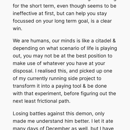
for the short term, even though seems to be
ineffective at first, but can help you stay
focussed on your long term goal, is a clear
win.
We are humans, our minds is like a citadel &
depending on what scenario of life is playing
out, you may not be at the best position to
make use of whatever you have at your
disposal. I realised this, and picked up one
of my currently running side project to
transform it into a paying tool & be done
with that experiment, before figuring out the
next least frictional path.
Losing battles against this demon, only
made me understand him better. I let it ate
many days of December as well, but I have