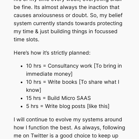
be fine. Its almost always the inaction that
causes anxiousness or doubt. So, my belief
system currently stands towards protecting
my time & just building things in focussed
time slots.
Here’s how it’s strictly planned:
10 hrs = Consultancy work [To bring in
immediate money]
10 hrs = Write books [To share what I
know]
15 hrs = Build Micro SAAS
5 hrs = Write blog posts [like this]
I will continue to evolve my systems around
how I function the best. As always, following
me on Twitter is a good choice to keep up