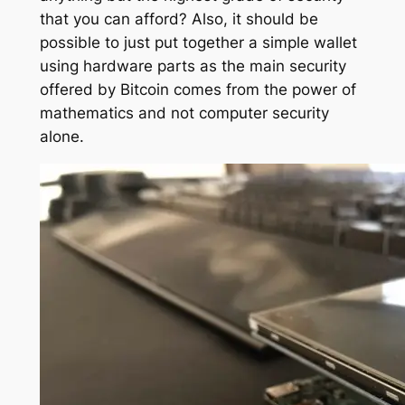
that you can afford? Also, it should be
possible to just put together a simple wallet
using hardware parts as the main security
offered by Bitcoin comes from the power of
mathematics and not computer security
alone.