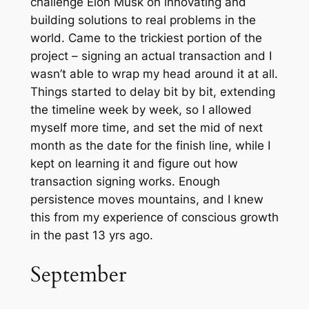
challenge Elon Musk on innovating and
building solutions to real problems in the
world. Came to the trickiest portion of the
project – signing an actual transaction and I
wasn’t able to wrap my head around it at all.
Things started to delay bit by bit, extending
the timeline week by week, so I allowed
myself more time, and set the mid of next
month as the date for the finish line, while I
kept on learning it and figure out how
transaction signing works. Enough
persistence moves mountains, and I knew
this from my experience of conscious growth
in the past 13 yrs ago.
September