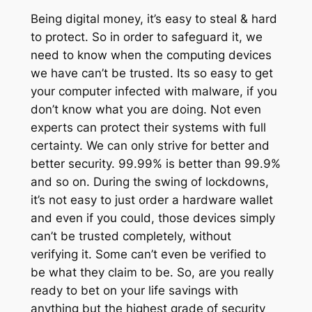
Being digital money, it’s easy to steal & hard
to protect. So in order to safeguard it, we
need to know when the computing devices
we have can’t be trusted. Its so easy to get
your computer infected with malware, if you
don’t know what you are doing. Not even
experts can protect their systems with full
certainty. We can only strive for better and
better security. 99.99% is better than 99.9%
and so on. During the swing of lockdowns,
it’s not easy to just order a hardware wallet
and even if you could, those devices simply
can’t be trusted completely, without
verifying it. Some can’t even be verified to
be what they claim to be. So, are you really
ready to bet on your life savings with
anything but the highest grade of security