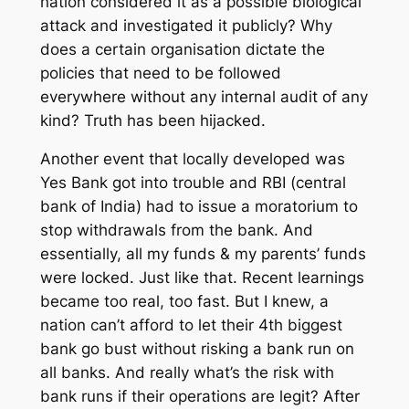
nation considered it as a possible biological
attack and investigated it publicly? Why
does a certain organisation dictate the
policies that need to be followed
everywhere without any internal audit of any
kind? Truth has been hijacked.
Another event that locally developed was
Yes Bank got into trouble and RBI (central
bank of India) had to issue a moratorium to
stop withdrawals from the bank. And
essentially, all my funds & my parents’ funds
were locked. Just like that. Recent learnings
became too real, too fast. But I knew, a
nation can’t afford to let their 4th biggest
bank go bust without risking a bank run on
all banks. And really what’s the risk with
bank runs if their operations are legit? After