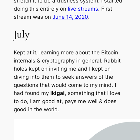
stretch it to be a trustless system. I started
doing this entirely on
live streams
. First
stream was on
June 14, 2020
.
July
Kept at it, learning more about the Bitcoin
internals & cryptography in general. Rabbit
holes kept on inviting me and I kept on
diving into them to seek answers of the
questions that would come to my mind. I
had found my
ikigai
, something that I love
to do, I am good at, pays me well & does
good in the world.