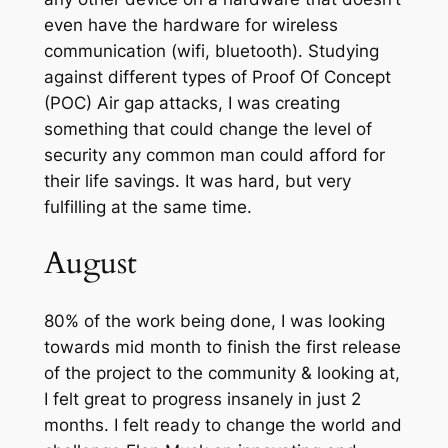
even have the hardware for wireless
communication (wifi, bluetooth). Studying
against different types of Proof Of Concept
(POC) Air gap attacks, I was creating
something that could change the level of
security any common man could afford for
their life savings. It was hard, but very
fulfilling at the same time.
August
80% of the work being done, I was looking
towards mid month to finish the first release
of the project to the community & looking at,
I felt great to progress insanely in just 2
months. I felt ready to change the world and