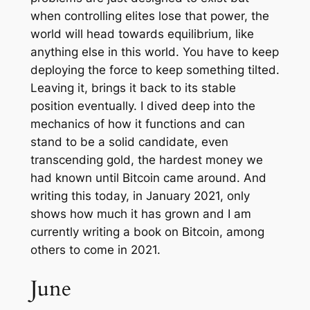
when controlling elites lose that power, the
world will head towards equilibrium, like
anything else in this world. You have to keep
deploying the force to keep something tilted.
Leaving it, brings it back to its stable
position eventually. I dived deep into the
mechanics of how it functions and can
stand to be a solid candidate, even
transcending gold, the hardest money we
had known until Bitcoin came around. And
writing this today, in January 2021, only
shows how much it has grown and I am
currently writing a book on Bitcoin, among
others to come in 2021.
June