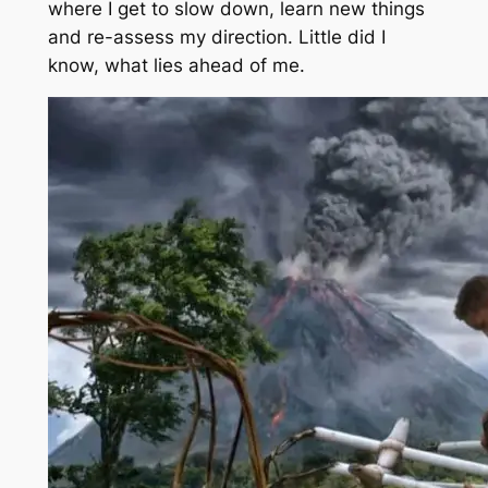
where I get to slow down, learn new things
and re-assess my direction. Little did I
know, what lies ahead of me.