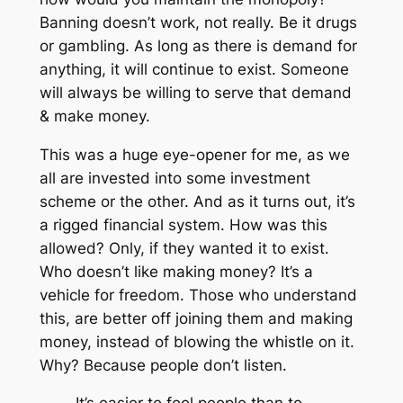
Banning doesn’t work, not really. Be it drugs
or gambling. As long as there is demand for
anything, it will continue to exist. Someone
will always be willing to serve that demand
& make money.
This was a huge eye-opener for me, as we
all are invested into some investment
scheme or the other. And as it turns out, it’s
a rigged financial system. How was this
allowed? Only, if they wanted it to exist.
Who doesn’t like making money? It’s a
vehicle for freedom. Those who understand
this, are better off joining them and making
money, instead of blowing the whistle on it.
Why? Because people don’t listen.