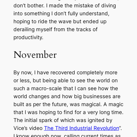
don’t bother. I made the mistake of diving
into something I don’t fully understand,
hoping to ride the wave but ended up
derailing myself from the tracks of
productivity.
November
By now, I have recovered completely more
or less, but being able to see the world on
such a macro-scale that I can see how the
world changes and how big businesses are
built as per the future, was magical. A magic
that I was hoping to find for a very long time.
The initial spark of which was ignited by
Vice’s video
The Third Industrial Revolution
“.
I know enough now, calling current times as