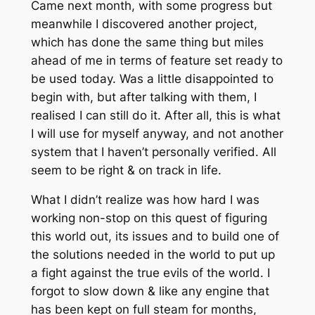
Came next month, with some progress but
meanwhile I discovered another project,
which has done the same thing but miles
ahead of me in terms of feature set ready to
be used today. Was a little disappointed to
begin with, but after talking with them, I
realised I can still do it. After all, this is what
I will use for myself anyway, and not another
system that I haven’t personally verified. All
seem to be right & on track in life.
What I didn’t realize was how hard I was
working non-stop on this quest of figuring
this world out, its issues and to build one of
the solutions needed in the world to put up
a fight against the true evils of the world. I
forgot to slow down & like any engine that
has been kept on full steam for months,