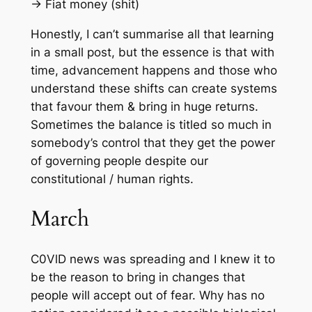
-> Fiat money (shit)
Honestly, I can’t summarise all that learning
in a small post, but the essence is that with
time, advancement happens and those who
understand these shifts can create systems
that favour them & bring in huge returns.
Sometimes the balance is titled so much in
somebody’s control that they get the power
of governing people despite our
constitutional / human rights.
March
C0VlD news was spreading and I knew it to
be the reason to bring in changes that
people will accept out of fear. Why has no