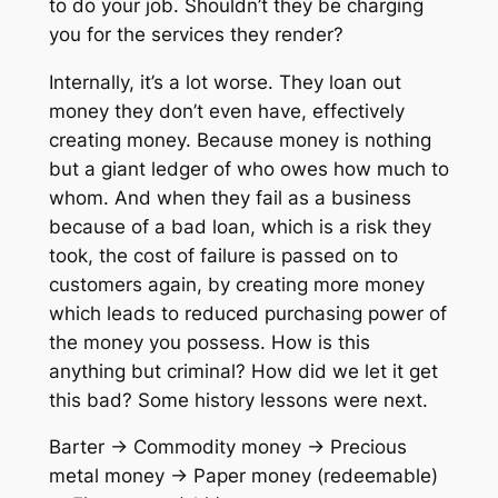
to do your job. Shouldn’t they be charging
you for the services they render?
Internally, it’s a lot worse. They loan out
money they don’t even have, effectively
creating money. Because money is nothing
but a giant ledger of who owes how much to
whom. And when they fail as a business
because of a bad loan, which is a risk they
took, the cost of failure is passed on to
customers again, by creating more money
which leads to reduced purchasing power of
the money you possess. How is this
anything but criminal? How did we let it get
this bad? Some history lessons were next.
Barter -> Commodity money -> Precious
metal money -> Paper money (redeemable)