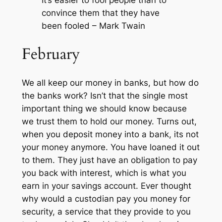
It’s easier to fool people than to
convince them that they have
been fooled – Mark Twain
February
We all keep our money in banks, but how do
the banks work? Isn’t that the single most
important thing we should know because
we trust them to hold our money. Turns out,
when you deposit money into a bank, its not
your money anymore. You have loaned it out
to them. They just have an obligation to pay
you back with interest, which is what you
earn in your savings account. Ever thought
why would a custodian pay you money for
security, a service that they provide to you