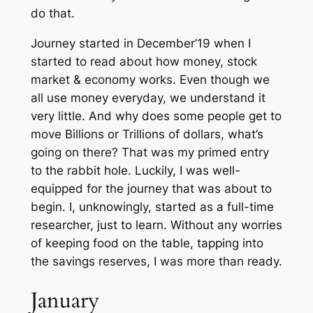
do that.
Journey started in December’19 when I
started to read about how money, stock
market & economy works. Even though we
all use money everyday, we understand it
very little. And why does some people get to
move Billions or Trillions of dollars, what’s
going on there? That was my primed entry
to the rabbit hole. Luckily, I was well-
equipped for the journey that was about to
begin. I, unknowingly, started as a full-time
researcher, just to learn. Without any worries
of keeping food on the table, tapping into
the savings reserves, I was more than ready.
January