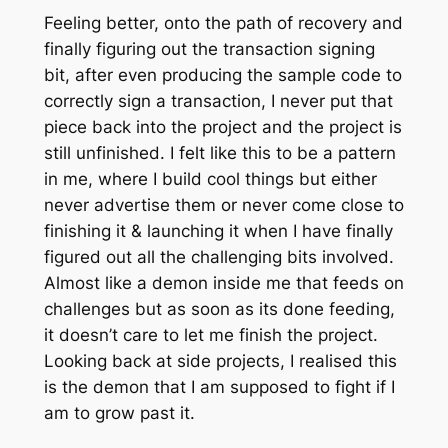
Feeling better, onto the path of recovery and
finally figuring out the transaction signing
bit, after even producing the sample code to
correctly sign a transaction, I never put that
piece back into the project and the project is
still unfinished. I felt like this to be a pattern
in me, where I build cool things but either
never advertise them or never come close to
finishing it & launching it when I have finally
figured out all the challenging bits involved.
Almost like a demon inside me that feeds on
challenges but as soon as its done feeding,
it doesn’t care to let me finish the project.
Looking back at side projects, I realised this
is the demon that I am supposed to fight if I
am to grow past it.