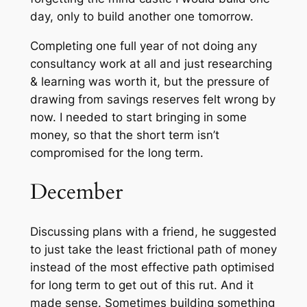
day, only to build another one tomorrow.
Completing one full year of not doing any
consultancy work at all and just researching
& learning was worth it, but the pressure of
drawing from savings reserves felt wrong by
now. I needed to start bringing in some
money, so that the short term isn’t
compromised for the long term.
December
Discussing plans with a friend, he suggested
to just take the least frictional path of
money
instead of the most effective path optimised
for long term to get out of this rut. And it
made sense. Sometimes building something