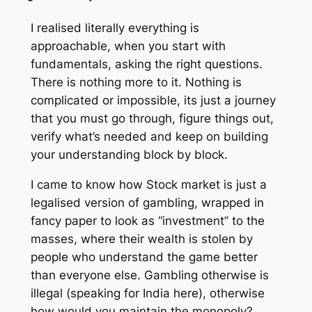
I realised literally everything is
approachable, when you start with
fundamentals, asking the right questions.
There is nothing more to it. Nothing is
complicated or impossible, its just a journey
that you must go through, figure things out,
verify what’s needed and keep on building
your understanding block by block.
I came to know how Stock market is just a
legalised version of gambling, wrapped in
fancy paper to look as “investment” to the
masses, where their wealth is stolen by
people who understand the game better
than everyone else. Gambling otherwise is
illegal (speaking for India here), otherwise
how would you maintain the monopoly?