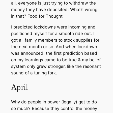
all, everyone is just trying to withdraw the
money they have deposited. What’s wrong
in that?
Food for Thought
I predicted lockdowns were incoming and
positioned myself for a smooth ride out. I
got all family members to stock supplies for
the next month or so. And when lockdown
was announced, the first prediction based
on my learnings came to be true & my belief
system only grew stronger, like the resonant
sound of a tuning fork.
April
Why do people in power (legally) get to do
so much? Because they control the money