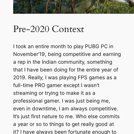
Pre-2020 Context
I took an entire month to play PUBG PC in
November’19, being competitive and earning
a rep in the Indian community, something
that I have been doing for the entire year of
2019. Really, I was playing FPS games as a
full-time PRO gamer except I wasn’t
streaming or trying to make it as a
professional gamer. I was just being me,
even in downtime, I am always competitive.
It’s just first nature to me. Who else commits
a year or so to things to get really good at
it? I have always been fortunate enough to