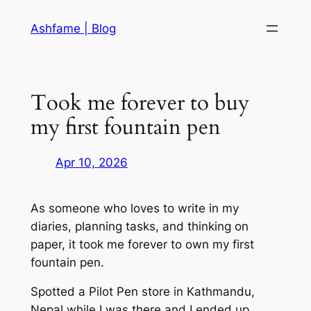
Skip
Ashfame | Blog
to
content
Took me forever to buy
my first fountain pen
Apr 10, 2026
As someone who loves to write in my
diaries, planning tasks, and thinking on
paper, it took me forever to own my first
fountain pen.
Spotted a Pilot Pen store in Kathmandu,
Nepal while I was there and I ended up