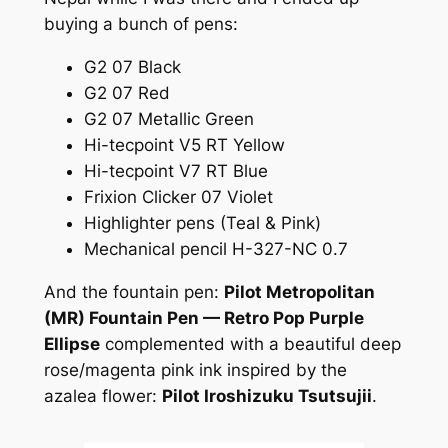
buying a bunch of pens:
G2 07 Black
G2 07 Red
G2 07 Metallic Green
Hi-tecpoint V5 RT Yellow
Hi-tecpoint V7 RT Blue
Frixion Clicker 07 Violet
Highlighter pens (Teal & Pink)
Mechanical pencil H-327-NC 0.7
And the fountain pen:
Pilot Metropolitan
(MR) Fountain Pen — Retro Pop Purple
Ellipse
complemented with a beautiful deep
rose/magenta pink ink inspired by the
azalea flower:
Pilot Iroshizuku Tsutsujii
.