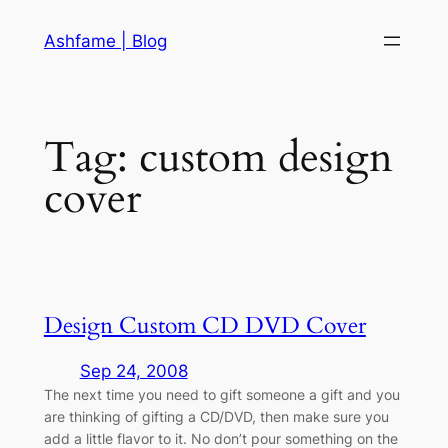
Skip
Ashfame | Blog
to
content
Tag:
custom design
cover
Design Custom CD DVD Cover
Sep 24, 2008
The next time you need to gift someone a gift and you
are thinking of gifting a CD/DVD, then make sure you
add a little flavor to it. No don’t pour something on the