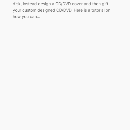
disk, instead design a CD/DVD cover and then gift
your custom designed CD/DVD. Here is a tutorial on
how you can…