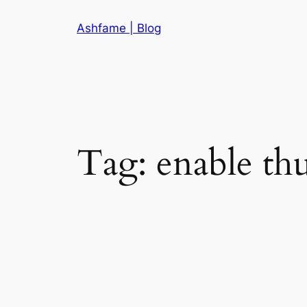
Skip
Ashfame | Blog
to
content
Tag:
enable thu