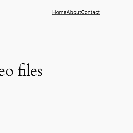
Home
About
Contact
o files