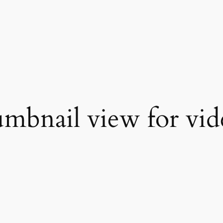
mbnail view for vide