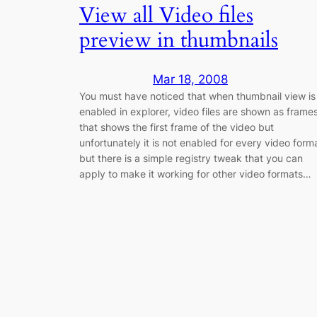
View all Video files
preview in thumbnails
Mar 18, 2008
You must have noticed that when thumbnail view is
enabled in explorer, video files are shown as frame
that shows the first frame of the video but
unfortunately it is not enabled for every video form
but there is a simple registry tweak that you can
apply to make it working for other video formats…