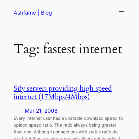
Skip
Ashfame | Blog
to
content
Tag:
fastest internet
Sify servers providing high speed
internet (17Mbps/4Mbps)
Mar 21, 2008
Every internet user has a unstable download speed to
uplaod speed ratio. The ratio always being greater
than one. Although connections with stable ratio do
exist but they are very rare and atleast not in India. I