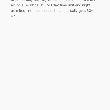
am on a 64 Kbps (150MB day time limit and night
unlimited) internet connection and usually gets 60-
62…