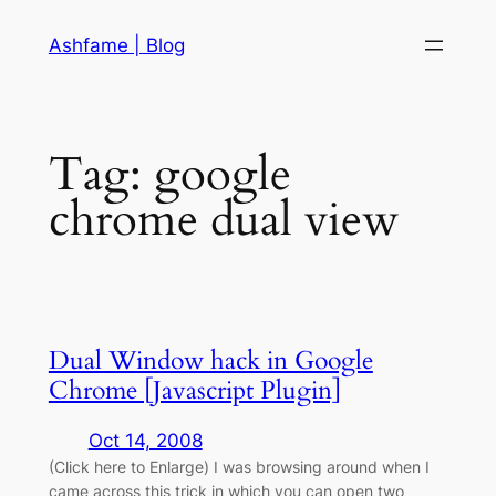
Skip
Ashfame | Blog
to
content
Tag:
google
chrome dual view
Dual Window hack in Google
Chrome [Javascript Plugin]
Oct 14, 2008
(Click here to Enlarge) I was browsing around when I
came across this trick in which you can open two