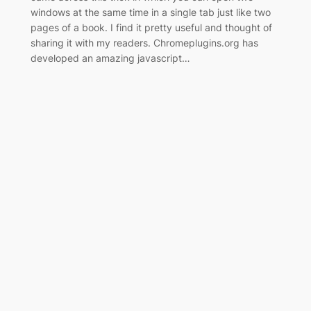
windows at the same time in a single tab just like two
pages of a book. I find it pretty useful and thought of
sharing it with my readers. Chromeplugins.org has
developed an amazing javascript…