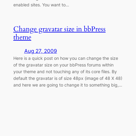
enabled sites. You want to…
Change gravatar size in bbPress
theme
Aug 27, 2009
Here is a quick post on how you can change the size
of the gravatar size on your bbPress forums within
your theme and not touching any of its core files. By
default the gravatar is of size 48px (image of 48 X 48)
and here we are going to change it to something big,…