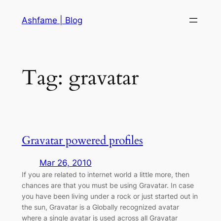
Skip
Ashfame | Blog
to
content
Tag:
gravatar
Gravatar powered profiles
Mar 26, 2010
If you are related to internet world a little more, then
chances are that you must be using Gravatar. In case
you have been living under a rock or just started out in
the sun, Gravatar is a Globally recognized avatar
where a single avatar is used across all Gravatar