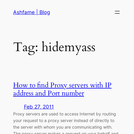
Skip
Ashfame | Blog
to
content
Tag:
hidemyass
How to find Proxy servers with IP
address and Port number
Feb 27, 2011
Proxy servers are used to access Internet by routing
your request to a proxy server instead of directly to
the server with whom you are communicating with.
The proxy server makes a request on your behalf and