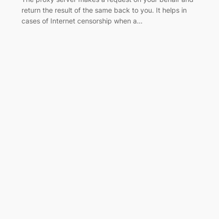
return the result of the same back to you. It helps in
cases of Internet censorship when a…