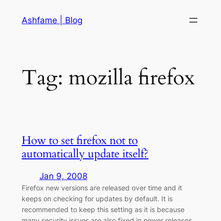
Skip
Ashfame | Blog
to
content
Tag:
mozilla firefox
How to set firefox not to
automatically update itself?
Jan 9, 2008
Firefox new versions are released over time and it
keeps on checking for updates by default. It is
recommended to keep this setting as it is because
many security issues are also fixed in newer releases