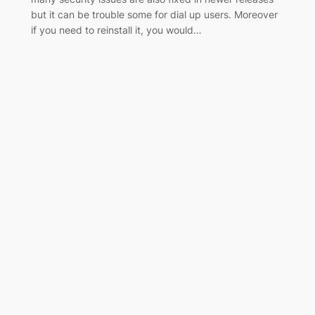
but it can be trouble some for dial up users. Moreover
if you need to reinstall it, you would…