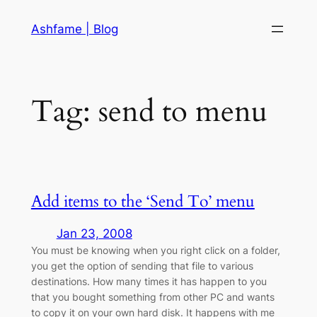
Skip
Ashfame | Blog
to
content
Tag:
send to menu
Add items to the ‘Send To’ menu
Jan 23, 2008
You must be knowing when you right click on a folder,
you get the option of sending that file to various
destinations. How many times it has happen to you
that you bought something from other PC and wants
to copy it on your own hard disk. It happens with me