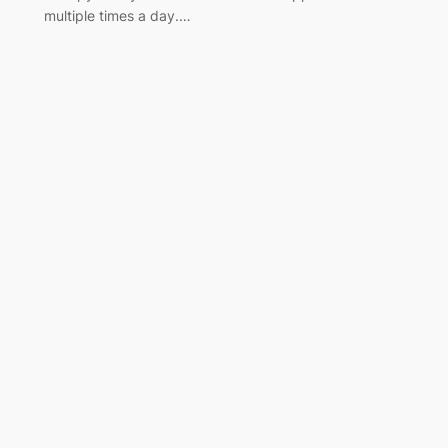
multiple times a day.…