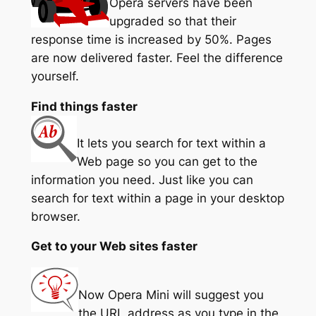
Opera servers have been
upgraded so that their
response time is increased by 50%. Pages
are now delivered faster. Feel the difference
yourself.
Find things faster
It lets you search for text within a
Web page so you can get to the
information you need. Just like you can
search for text within a page in your desktop
browser.
Get to your Web sites faster
Now Opera Mini will suggest you
the URL address as you type in the