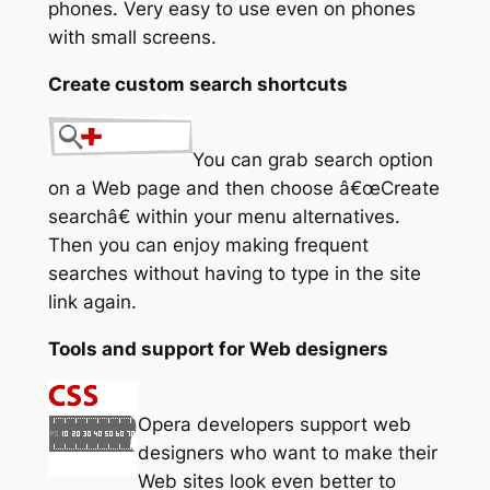
phones. Very easy to use even on phones
with small screens.
Create custom search shortcuts
You can grab search option
on a Web page and then choose â€œCreate
searchâ€ within your menu alternatives.
Then you can enjoy making frequent
searches without having to type in the site
link again.
Tools and support for Web designers
Opera developers support web
designers who want to make their
Web sites look even better to