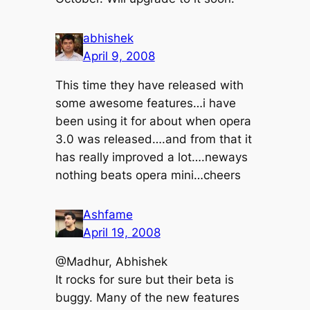
abhishek
April 9, 2008
This time they have released with
some awesome features…i have
been using it for about when opera
3.0 was released….and from that it
has really improved a lot….neways
nothing beats opera mini…cheers
Ashfame
April 19, 2008
@Madhur, Abhishek
It rocks for sure but their beta is
buggy. Many of the new features