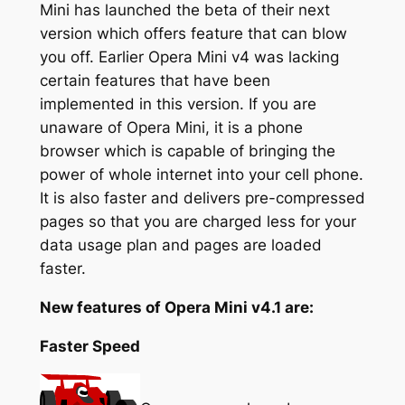
Mini has launched the beta of their next
version which offers feature that can blow
you off. Earlier Opera Mini v4 was lacking
certain features that have been
implemented in this version. If you are
unaware of Opera Mini, it is a phone
browser which is capable of bringing the
power of whole internet into your cell phone.
It is also faster and delivers pre-compressed
pages so that you are charged less for your
data usage plan and pages are loaded
faster.
New features of Opera Mini v4.1 are:
Faster Speed