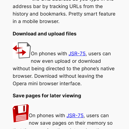
address bar by tracking URLs from the
history and bookmarks. Pretty smart feature
in a mobile browser.
Download and upload files
On phones with
JSR-75
, users can
now even upload or download
without being directed to the phone’s native
browser. Download without leaving the
Opera mini browser interface.
Save pages for later viewing
On phones with
JSR-75
, users can
now save pages on their memory so