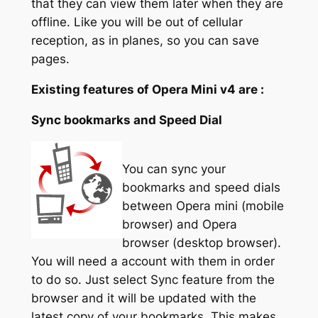
that they can view them later when they are
offline. Like you will be out of cellular
reception, as in planes, so you can save
pages.
Existing features of Opera Mini v4 are :
Sync bookmarks and Speed Dial
You can sync your
bookmarks and speed dials
between Opera mini (mobile
browser) and Opera
browser (desktop browser).
You will need a account with them in order
to do so. Just select Sync feature from the
browser and it will be updated with the
latest copy of your bookmarks. This makes