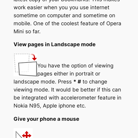
work easier when you you use internet
sometime on computer and sometime on
mobile. One of the coolest feature of Opera
Mini so far.
View pages in Landscape mode
You have the option of viewing
pages either in portrait or
landscape mode. Press
* #
to change
viewing mode. It would be better if this can
be integrated with accelerometer feature in
Nokia N95, Apple iphone etc.
Give your phone a mouse