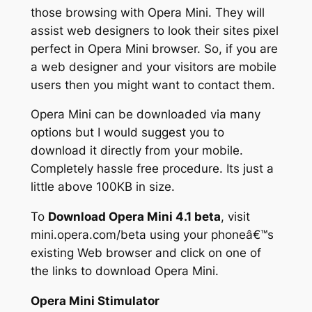
those browsing with Opera Mini. They will
assist web designers to look their sites pixel
perfect in Opera Mini browser. So, if you are
a web designer and your visitors are mobile
users then you might want to contact them.
Opera Mini can be downloaded via many
options but I would suggest you to
download it directly from your mobile.
Completely hassle free procedure. Its just a
little above 100KB in size.
To
Download Opera Mini 4.1 beta
, visit
mini.opera.com/beta using your phoneâ€™s
existing Web browser and click on one of
the links to download Opera Mini.
Opera Mini Stimulator