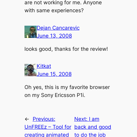
are not working for me. Anyone
with same experiences?
Dejan Cancarevic
June 13, 2008
looks good, thanks for the review!
Kitkat
June 15, 2008
Oh yes, this is my favorite browser
on my Sony Ericsson P1i.
←
Previous:
Next:
I am
UnFREEz – Tool for
back and good
creating animated
to do the job