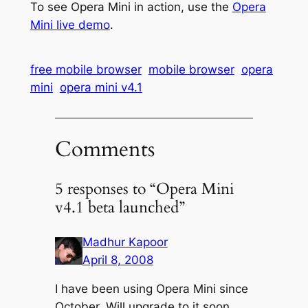
To see Opera Mini in action, use the
Opera
Mini live demo
.
free mobile browser
mobile browser
opera
mini
opera mini v4.1
Comments
5 responses to “Opera Mini
v4.1 beta launched”
Madhur Kapoor
April 8, 2008
I have been using Opera Mini since
October. Will upgrade to it soon.