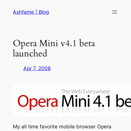
Skip
Ashfame | Blog
to
content
Opera Mini v4.1 beta
launched
Apr 7, 2008
My all time favorite mobile browser Opera