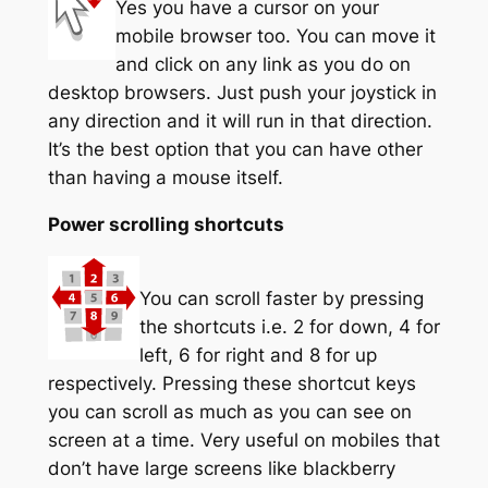
Yes you have a cursor on your
mobile browser too. You can move it
and click on any link as you do on
desktop browsers. Just push your joystick in
any direction and it will run in that direction.
It’s the best option that you can have other
than having a mouse itself.
Power scrolling shortcuts
You can scroll faster by pressing
the shortcuts i.e. 2 for down, 4 for
left, 6 for right and 8 for up
respectively. Pressing these shortcut keys
you can scroll as much as you can see on
screen at a time. Very useful on mobiles that
don’t have large screens like blackberry