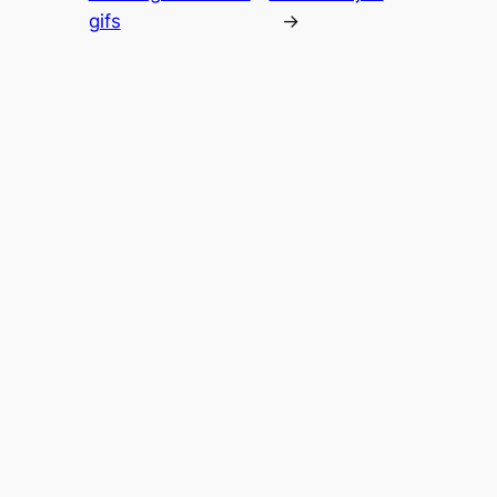
gifs
→