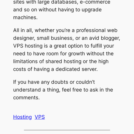
sites with large databases, e-commerce
and so on without having to upgrade
machines.
All in all, whether you’re a professional web
designer, small business, or an avid blogger,
VPS hosting is a great option to fulfill your
need to have room for growth without the
limitations of shared hosting or the high
costs of having a dedicated server.
If you have any doubts or couldn’t
understand a thing, feel free to ask in the
comments.
Hosting
VPS