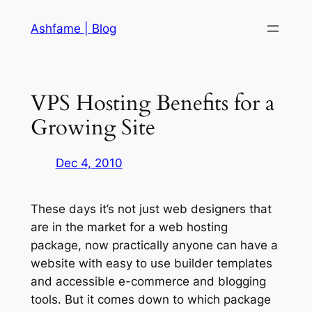
Skip
Ashfame | Blog
to
content
VPS Hosting Benefits for a
Growing Site
Dec 4, 2010
These days it’s not just web designers that
are in the market for a web hosting
package, now practically anyone can have a
website with easy to use builder templates
and accessible e-commerce and blogging
tools. But it comes down to which package