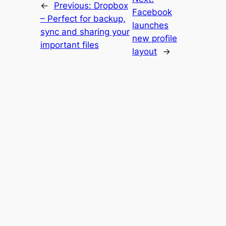
←
Previous:
Dropbox
Facebook
– Perfect for backup,
launches
sync and sharing your
new profile
important files
layout
→