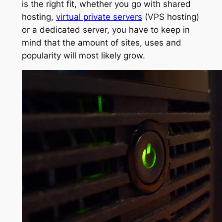
is the right fit, whether you go with shared
hosting,
virtual private servers
(VPS hosting)
or a dedicated server, you have to keep in
mind that the amount of sites, uses and
popularity will most likely grow.