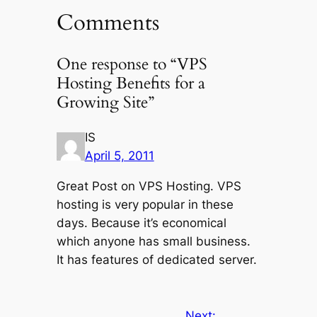
Comments
One response to “VPS
Hosting Benefits for a
Growing Site”
IS
April 5, 2011
Great Post on VPS Hosting. VPS
hosting is very popular in these
days. Because it’s economical
which anyone has small business.
It has features of dedicated server.
Next: