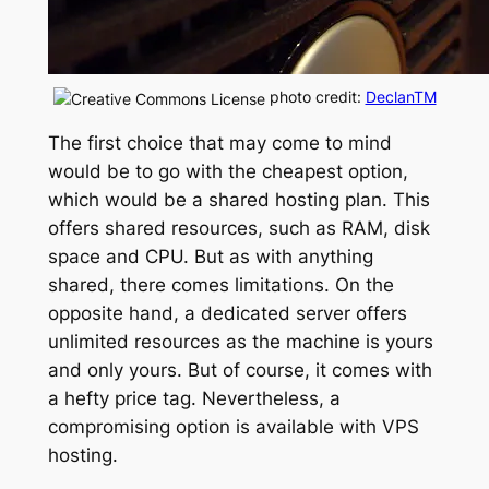
photo credit:
DeclanTM
The first choice that may come to mind
would be to go with the cheapest option,
which would be a shared hosting plan. This
offers shared resources, such as RAM, disk
space and CPU. But as with anything
shared, there comes limitations. On the
opposite hand, a dedicated server offers
unlimited resources as the machine is yours
and only yours. But of course, it comes with
a hefty price tag. Nevertheless, a
compromising option is available with VPS
hosting.