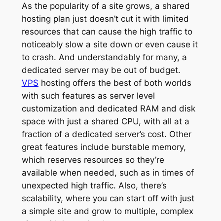
As the popularity of a site grows, a shared
hosting plan just doesn’t cut it with limited
resources that can cause the high traffic to
noticeably slow a site down or even cause it
to crash. And understandably for many, a
dedicated server may be out of budget.
VPS
hosting offers the best of both worlds
with such features as server level
customization and dedicated RAM and disk
space with just a shared CPU, with all at a
fraction of a dedicated server’s cost. Other
great features include burstable memory,
which reserves resources so they’re
available when needed, such as in times of
unexpected high traffic. Also, there’s
scalability, where you can start off with just
a simple site and grow to multiple, complex