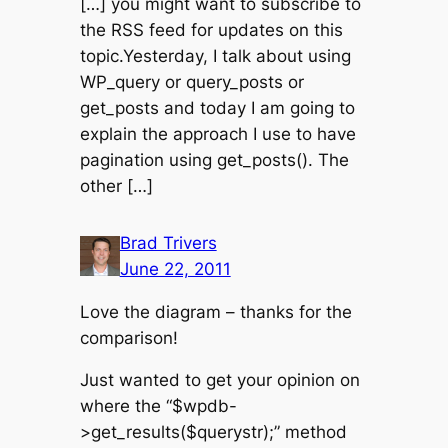
[…] you might want to subscribe to
the RSS feed for updates on this
topic.Yesterday, I talk about using
WP_query or query_posts or
get_posts and today I am going to
explain the approach I use to have
pagination using get_posts(). The
other […]
Brad Trivers
June 22, 2011
Love the diagram – thanks for the
comparison!
Just wanted to get your opinion on
where the “$wpdb-
>get_results($querystr);” method