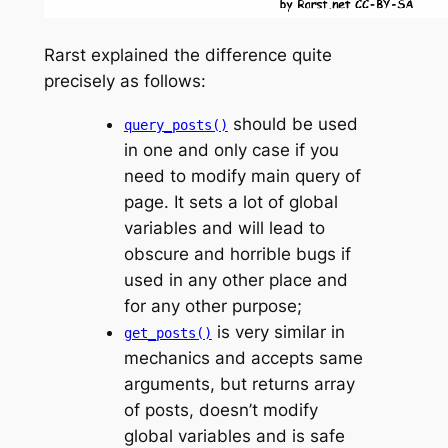
Rarst explained the difference quite
precisely as follows:
should be used
query_posts()
in one and only case if you
need to modify main query of
page. It sets a lot of global
variables and will lead to
obscure and horrible bugs if
used in any other place and
for any other purpose;
is very similar in
get_posts()
mechanics and accepts same
arguments, but returns array
of posts, doesn’t modify
global variables and is safe