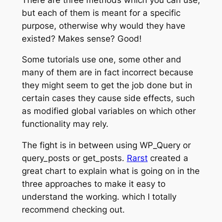
but each of them is meant for a specific
purpose, otherwise why would they have
existed? Makes sense? Good!
Some tutorials use one, some other and
many of them are in fact incorrect because
they might seem to get the job done but in
certain cases they cause side effects, such
as modified global variables on which other
functionality may rely.
The fight is in between using WP_Query or
query_posts or get_posts.
Rarst
created a
great chart to explain what is going on in the
three approaches to make it easy to
understand the working. which I totally
recommend checking out.