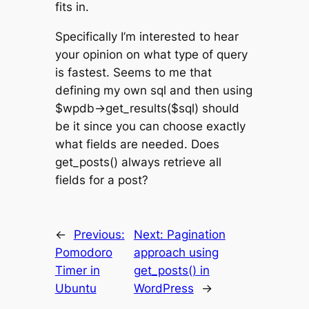
fits in.
Specifically I’m interested to hear
your opinion on what type of query
is fastest. Seems to me that
defining my own sql and then using
$wpdb->get_results($sql) should
be it since you can choose exactly
what fields are needed. Does
get_posts() always retrieve all
fields for a post?
←
Previous:
Next:
Pagination
Pomodoro
approach using
Timer in
get_posts() in
Ubuntu
WordPress
→