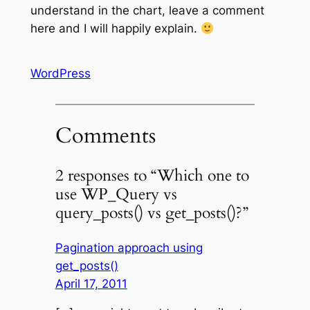
understand in the chart, leave a comment
here and I will happily explain.
WordPress
Comments
2 responses to “Which one to
use WP_Query vs
query_posts() vs get_posts()?”
Pagination approach using
get_posts()
April 17, 2011