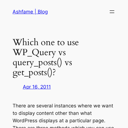
Skip
Ashfame | Blog
to
content
Which one to use
WP_Query vs
query_posts() vs
get_posts()?
Apr 16, 2011
There are several instances where we want
to display content other than what
WordPress displays at a particular page.
There are three methods which you can use,