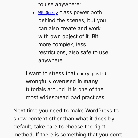
to use anywhere;
class power both
WP_Query
behind the scenes, but you
can also create and work
with own object of it. Bit
more complex, less
restrictions, also safe to use
anywhere.
I want to stress that
query_post()
wrongfully overused in
many
tutorials around. It is one of the
most widespread bad practices.
Next time you need to make WordPress to
show content other than what it does by
default, take care to choose the right
method. If there is something that you don’t