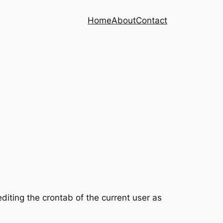
Home
About
Contact
editing the crontab of the current user as