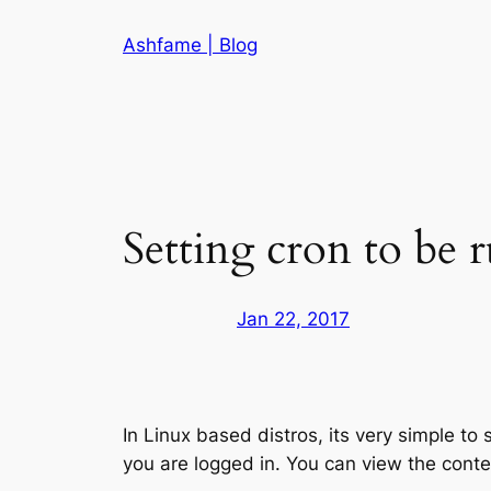
Skip
Ashfame | Blog
to
content
Setting cron to be r
Jan 22, 2017
In Linux based distros, its very simple to
you are logged in. You can view the conte