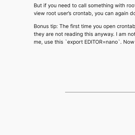
But if you need to call something with roo
view root user’s crontab, you can again d
Bonus tip: The first time you open crontab
they are not reading this anyway. I am no
me, use this `export EDITOR=nano`. Now 