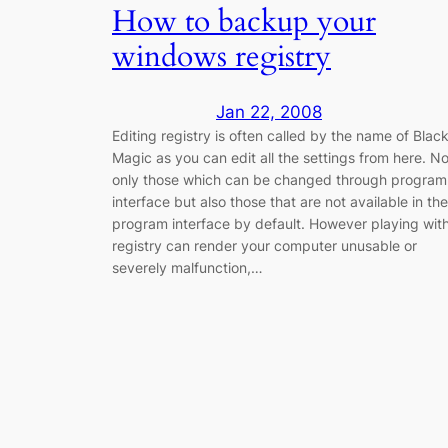
How to backup your
windows registry
Jan 22, 2008
Editing registry is often called by the name of Blac
Magic as you can edit all the settings from here. No
only those which can be changed through program
interface but also those that are not available in the
program interface by default. However playing wit
registry can render your computer unusable or
severely malfunction,…