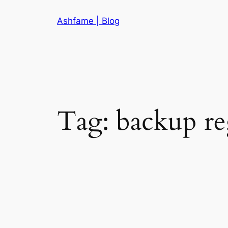
Skip
Ashfame | Blog
to
content
Tag:
backup re