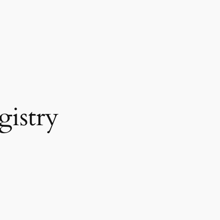
gistry