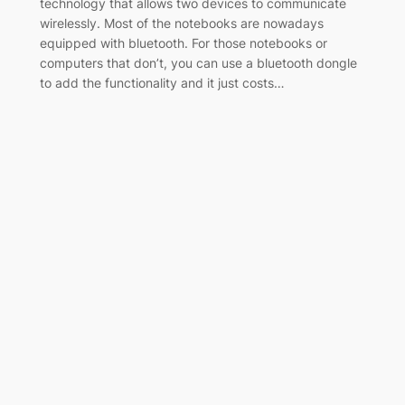
technology that allows two devices to communicate
wirelessly. Most of the notebooks are nowadays
equipped with bluetooth. For those notebooks or
computers that don’t, you can use a bluetooth dongle
to add the functionality and it just costs…