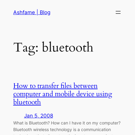
Skip
Ashfame | Blog
to
content
Tag:
bluetooth
How to transfer files between
computer and mobile device using
bluetooth
Jan 5, 2008
What is Bluetooth? How can I have it on my computer?
Bluetooth wireless technology is a communication