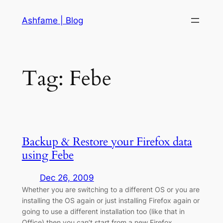
Skip
Ashfame | Blog
to
content
Tag:
Febe
Backup & Restore your Firefox data
using Febe
Dec 26, 2009
Whether you are switching to a different OS or you are
installing the OS again or just installing Firefox again or
going to use a different installation too (like that in
Office) then you can’t start from a new Firefox