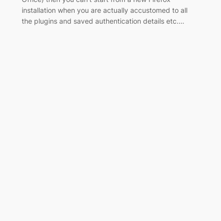
installation when you are actually accustomed to all
the plugins and saved authentication details etc.…