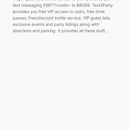
text messaging PARTY<code> to 88089. Text2Party
provides you free VIP access to clubs, free drink
passes, free/discount bottle service, VIP guest lists,
exclusive events and party listings along with
directions and parking. It provides all these stuff…