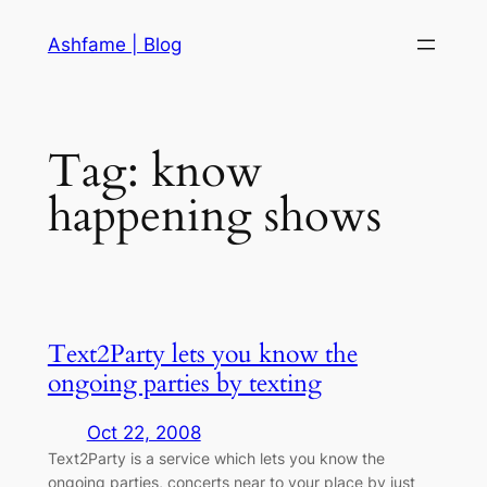
Skip
Ashfame | Blog
to
content
Tag:
know
happening shows
Text2Party lets you know the
ongoing parties by texting
Oct 22, 2008
Text2Party is a service which lets you know the
ongoing parties, concerts near to your place by just