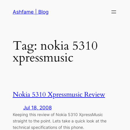
Skip
Ashfame | Blog
to
content
Tag:
nokia 5310
xpressmusic
Nokia 5310 Xpressmusic Review
Jul 18, 2008
Keeping this review of Nokia 5310 XpressMusic
straight to the point. Lets take a quick look at the
technical specifications of this phone.