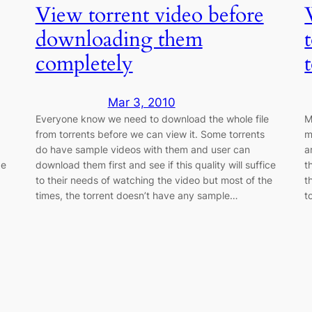
View torrent video before
downloading them
completely
Mar 3, 2010
Everyone know we need to download the whole file
M
from torrents before we can view it. Some torrents
m
do have sample videos with them and user can
a
be
download them first and see if this quality will suffice
t
to their needs of watching the video but most of the
t
times, the torrent doesn’t have any sample…
t