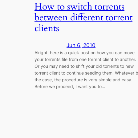
How to switch torrents
between different torrent
clients
Jun 6, 2010
Alright, here is a quick post on how you can move
your torrents file from one torrent client to another.
Or you may need to shift your old torrents to new
torrent client to continue seeding them. Whatever 
the case, the procedure is very simple and easy.
Before we proceed, I want you to…