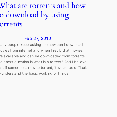
What are torrents and how
to download by using
torrents
Feb 27, 2010
any people keep asking me how can I download
ovies from internet and when I reply that movies
re available and can be downloaded from torrents,
heir next question is what is a torrent? And I believe
hat if someone is new to torrent, it would be difficult
o understand the basic working of things.…