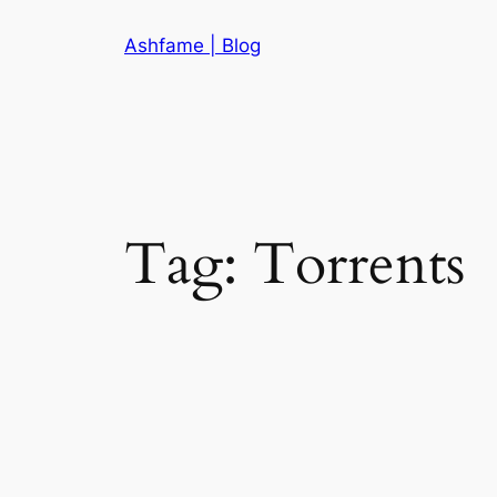
Skip
Ashfame | Blog
to
content
Tag:
Torrents