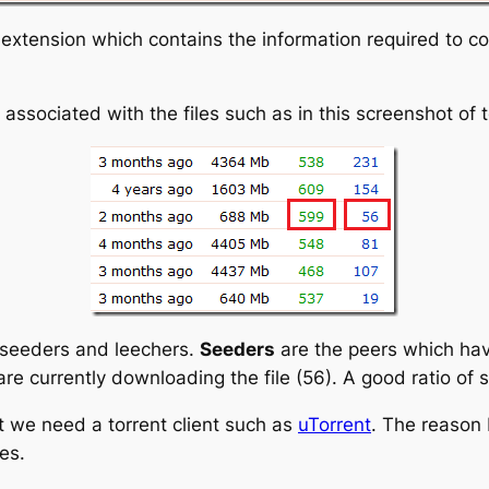
ent extension which contains the information required to c
ssociated with the files such as in this screenshot of 
 seeders and leechers.
Seeders
are the peers which hav
re currently downloading the file (56). A good ratio of 
t we need a torrent client such as
uTorrent
. The reason 
es.