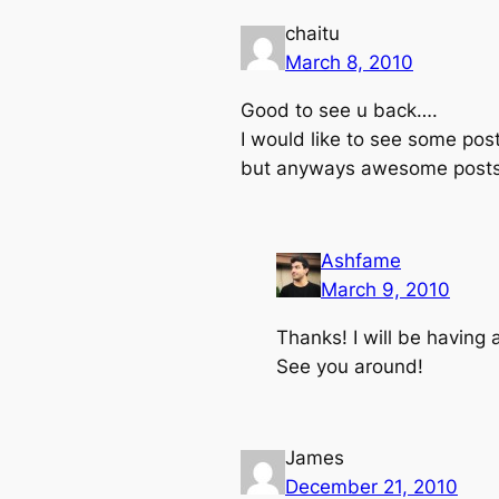
chaitu
March 8, 2010
Good to see u back….
I would like to see some pos
but anyways awesome post
Ashfame
March 9, 2010
Thanks! I will be having 
See you around!
James
December 21, 2010