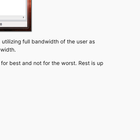
tilizing full bandwidth of the user as
dwidth.
or best and not for the worst. Rest is up