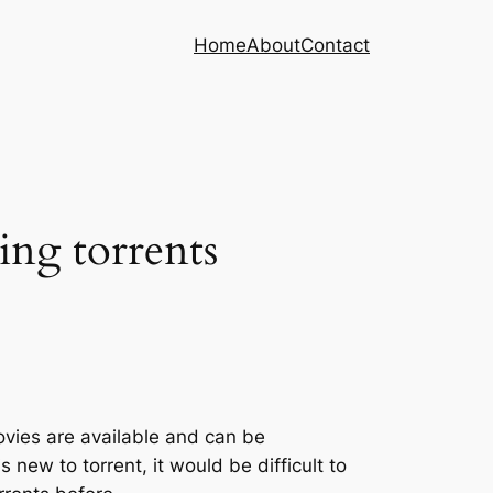
Home
About
Contact
ing torrents
vies are available and can be
 new to torrent, it would be difficult to