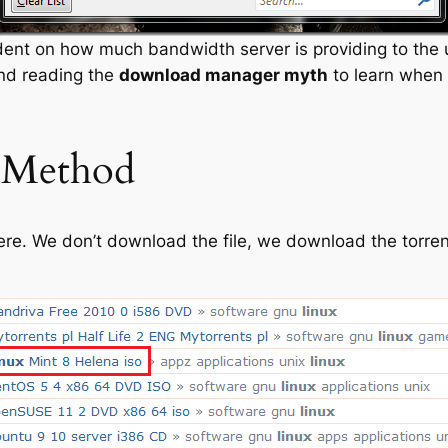
ent on how much bandwidth server is providing to the u
nd reading the
download manager myth
to learn when 
 Method
re. We don’t download the file, we download the torren