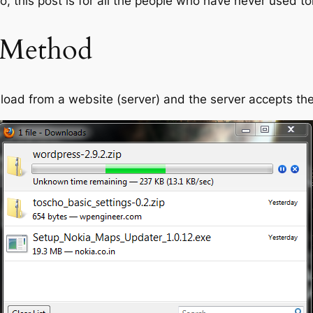
, this post is for all the people who have never used to
 Method
wnload from a website (server) and the server accepts t