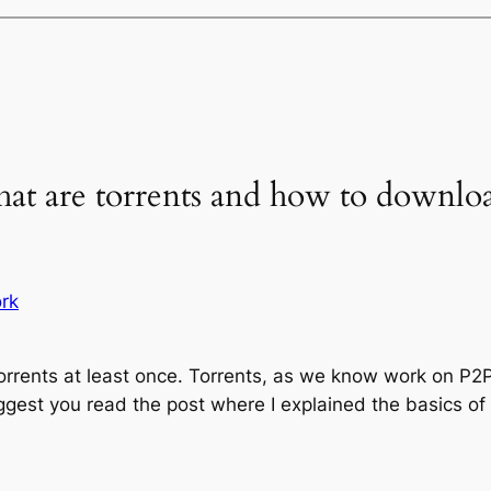
hat are torrents and how to downlo
rk
rrents at least once. Torrents, as we know work on P2P
ggest you read the post where I explained the basics of