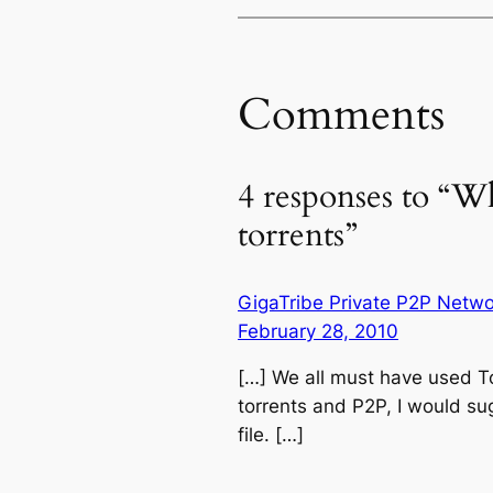
Comments
4 responses to “W
torrents”
GigaTribe Private P2P Netwo
February 28, 2010
[…] We all must have used To
torrents and P2P, I would su
file. […]