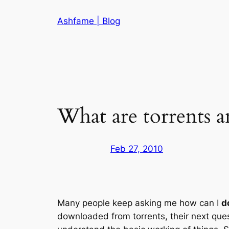
Skip
Ashfame | Blog
to
content
What are torrents 
Feb 27, 2010
Many people keep asking me how can I
d
downloaded from torrents, their next questi