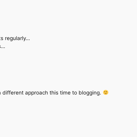
ts regularly…
s…
a different approach this time to blogging.