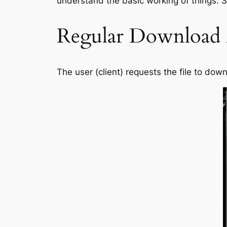
understand the basic working of things. So
Regular Download
The user (client) requests the file to do