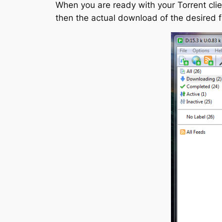
When you are ready with your Torrent clien
then the actual download of the desired fi