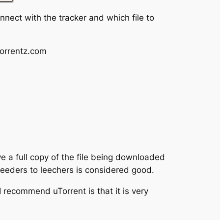
onnect with the tracker and which file to
torrentz.com
e a full copy of the file being downloaded
seeders to leechers is considered good.
I recommend uTorrent is that it is very