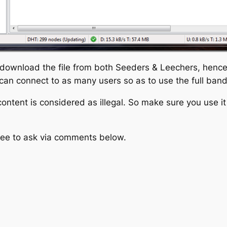
 download the file from both Seeders & Leechers, hence u
r can connect to as many users so as to use the full ban
tent is considered as illegal. So make sure you use it f
free to ask via comments below.