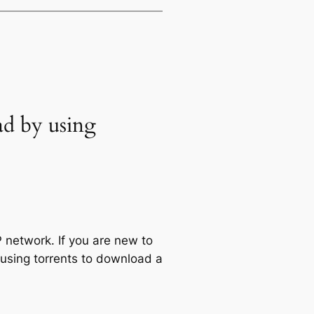
ad by using
 network. If you are new to
 using torrents to download a