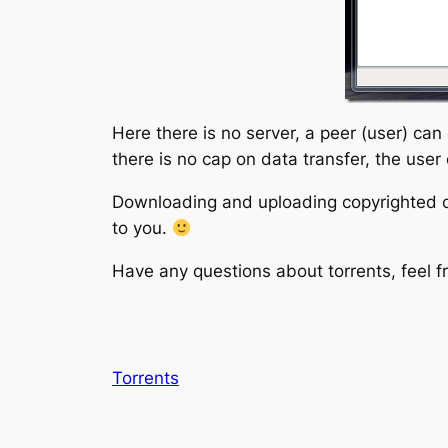
Here there is no server, a peer (user) can
there is no cap on data transfer, the use
Downloading and uploading copyrighted con
to you.
Have any questions about torrents, feel 
Torrents