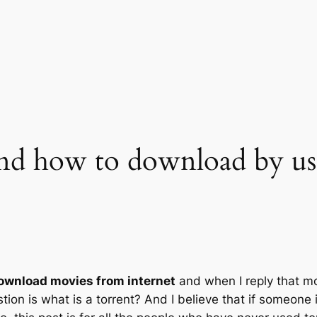
and how to download by us
ownload movies from internet
and when I reply that mo
on is what is a torrent? And I believe that if someone is