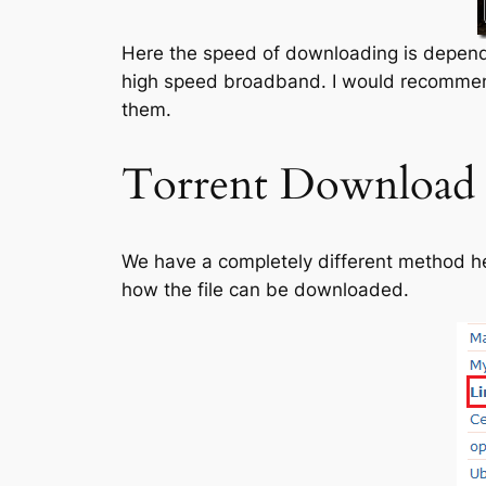
Here the speed of downloading is depend
high speed broadband. I would recomme
them.
Torrent Download
We have a completely different method he
how the file can be downloaded.