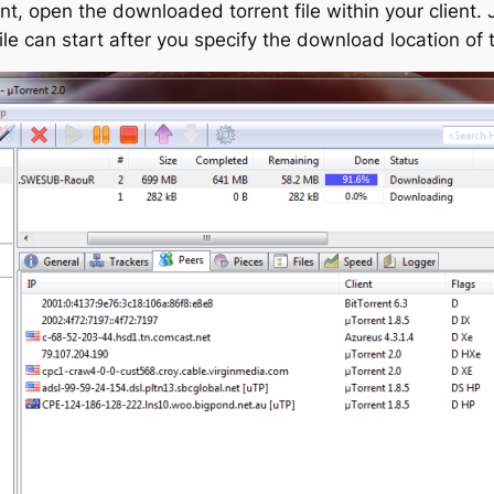
t, open the downloaded torrent file within your client. 
le can start after you specify the download location of t