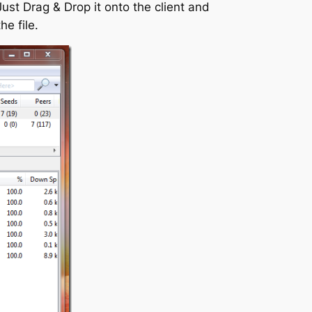
Just Drag & Drop it onto the client and
he file.