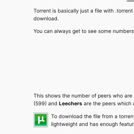
Torrent is basically just a file with .torr
download.
You can always get to see some numbers a
This shows the number of peers who are
(599) and
Leechers
are the peers which a
To download the file from a torren
lightweight and has enough featur