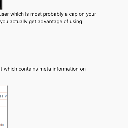
ser which is most probably a cap on your
you actually get advantage of using
t which contains meta information on