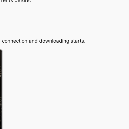
rrents before.
he connection and downloading starts.