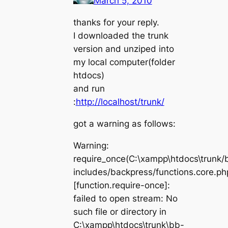
March 5, 2010
thanks for your reply.
I downloaded the trunk
version and unziped into
my local computer(folder
htdocs)
and run
:
http://localhost/trunk/
got a warning as follows:
Warning:
require_once(C:\xampp\htdocs\trunk/
includes/backpress/functions.core.ph
[function.require-once]:
failed to open stream: No
such file or directory in
C:\xampp\htdocs\trunk\bb-