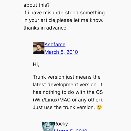
about this?
if i have misunderstood something
in your article,please let me know.
thanks in advance.
Ashfame
March 5, 2010
Hi,
Trunk version just means the
latest development version. It
has nothing to do with the OS
(Win/Linux/MAC or any other).
Just use the trunk version.
Rocky