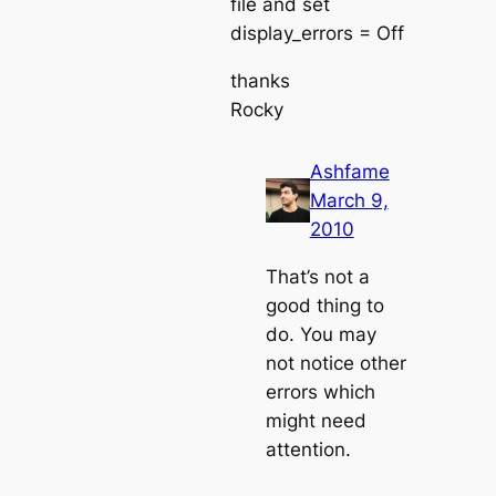
file and set
display_errors = Off
thanks
Rocky
Ashfame
March 9,
2010
That’s not a
good thing to
do. You may
not notice other
errors which
might need
attention.