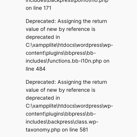
on line 171
Deprecated: Assigning the return
value of new by reference is
deprecated in
C:\xampplite\htdocs\wordpress\wp-
content\plugins\bbpress\bb-
includes\functions.bb-l10n.php on
line 484
Deprecated: Assigning the return
value of new by reference is
deprecated in
C:\xampplite\htdocs\wordpress\wp-
content\plugins\bbpress\bb-
includes\backpress\class.wp-
taxonomy.php on line 581