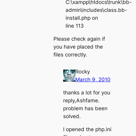
C:\xampp\htdocs\trunk\bb-
admin\includes\class.bb-
install.php on
line 113
Please check again if
you have placed the
files correctly.
Rocky
March 9, 2010
thanks a lot for you
reply,Ashfame.
problem has been
solved.
I opened the php.ini