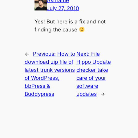
Ashfame
July 27, 2010
Yes! But here is a fix and not
finding the cause
←
Previous:
How to
Next:
File
download zip file of
Hippo Update
latest trunk versions
checker take
of WordPress,
care of your
bbPress &
software
Buddypress
updates
→