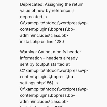
Deprecated: Assigning the return
value of new by reference is
deprecated in
C:\xampplite\htdocs\wordpress\wp-
content\plugins\bbpress\bb-
admin\includes\class.bb-
install.php on line 1280
Warning: Cannot modify header
information – headers already
sent by (output started at
C:\xampplite\htdocs\wordpress\wp-
content\plugins\bbpress\bb-
settings.php:186) in
C:\xampplite\htdocs\wordpress\wp-
content\plugins\bbpress\bb-
admin\includes\class.bb-