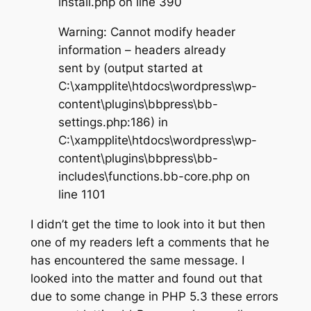
install.php on line 390
Warning: Cannot modify header
information – headers already
sent by (output started at
C:\xampplite\htdocs\wordpress\wp-
content\plugins\bbpress\bb-
settings.php:186) in
C:\xampplite\htdocs\wordpress\wp-
content\plugins\bbpress\bb-
includes\functions.bb-core.php on
line 1101
I didn’t get the time to look into it but then
one of my readers left a comments that he
has encountered the same message. I
looked into the matter and found out that
due to some change in PHP 5.3 these errors