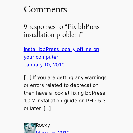
Comments
9 responses to “Fix bbPress
installation problem”
Install bbPress locally offline on
your computer
January 10, 2010
[…] If you are getting any warnings
or errors related to deprecation
then have a look at fixing bbPress
1.0.2 installation guide on PHP 5.3
or later. […]
Rocky
March 5, 2010