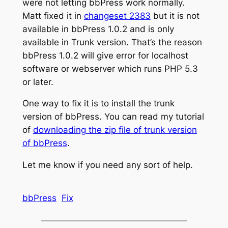
were not letting bbPress work normally.
Matt fixed it in
changeset 2383
but it is not
available in bbPress 1.0.2 and is only
available in Trunk version. That’s the reason
bbPress 1.0.2 will give error for localhost
software or webserver which runs PHP 5.3
or later.
One way to fix it is to install the trunk
version of bbPress. You can read my tutorial
of
downloading the zip file of trunk version
of bbPress
.
Let me know if you need any sort of help.
bbPress
Fix