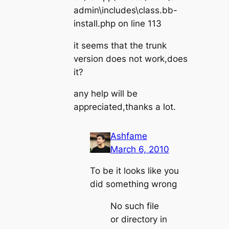
admin\includes\class.bb-
install.php on line 113
it seems that the trunk
version does not work,does
it?
any help will be
appreciated,thanks a lot.
Ashfame
March 6, 2010
To be it looks like you
did something wrong
No such file
or directory in