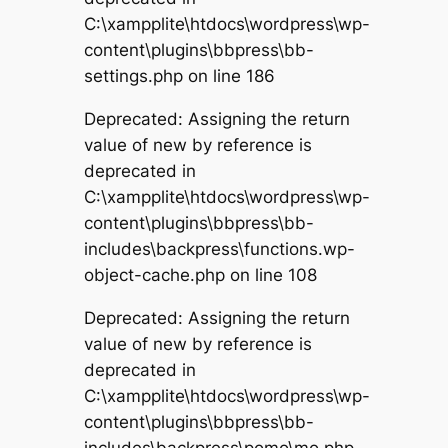
C:\xampplite\htdocs\wordpress\wp-
content\plugins\bbpress\bb-
settings.php on line 186
Deprecated: Assigning the return
value of new by reference is
deprecated in
C:\xampplite\htdocs\wordpress\wp-
content\plugins\bbpress\bb-
includes\backpress\functions.wp-
object-cache.php on line 108
Deprecated: Assigning the return
value of new by reference is
deprecated in
C:\xampplite\htdocs\wordpress\wp-
content\plugins\bbpress\bb-
includes\backpress\pomo\mo.php