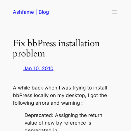
Skip
Ashfame | Blog
to
content
Fix bbPress installation
problem
Jan 10, 2010
A while back when I was trying to install
bbPress locally on my desktop, I got the
following errors and warning :
Deprecated: Assigning the return
value of new by reference is
deprecated in