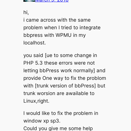
hi,
i came across with the same
problem when I tried to integrate
bbpress with WPMU in my
localhost.
you said [ue to some change in
PHP 5.3 these errors were not
letting bbPress work normally] and
provide One way to fix the problom
with [trunk version of bbPress] but
trunk worsion are awailable to
Linux,right.
I would like to fix the problem in
window xp sp3.
Could you give me some help