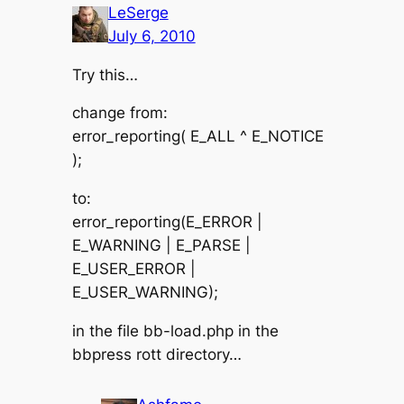
LeSerge
July 6, 2010
Try this…
change from:
error_reporting( E_ALL ^ E_NOTICE
);
to:
error_reporting(E_ERROR |
E_WARNING | E_PARSE |
E_USER_ERROR |
E_USER_WARNING);
in the file bb-load.php in the
bbpress rott directory…