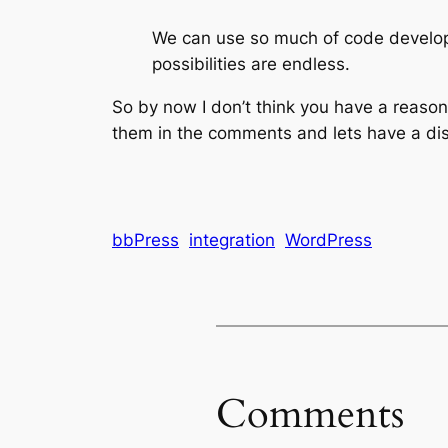
We can use so much of code develope
possibilities are endless.
So by now I don’t think you have a reason
them in the comments and lets have a di
bbPress
integration
WordPress
Comments