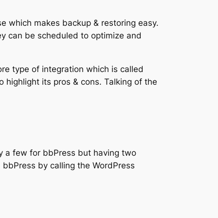
se which makes backup & restoring easy.
hey can be scheduled to optimize and
e type of integration which is called
 highlight its pros & cons. Talking of the
y a few for bbPress but having two
n bbPress by calling the WordPress