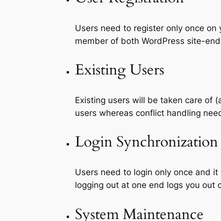
Users need to register only once on 
member of both WordPress site-end
Existing Users
Existing users will be taken care of
users whereas conflict handling ne
Login Synchronization
Users need to login only once and it
logging out at one end logs you out 
System Maintenance