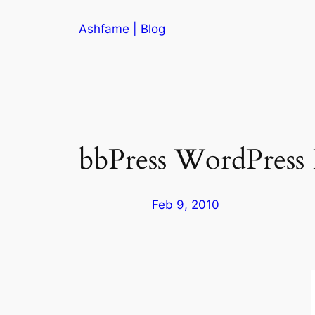
Skip
Ashfame | Blog
to
content
bbPress WordPress I
Feb 9, 2010