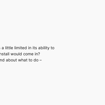
little limited in its ability to
nstall would come in?
ind about what to do –