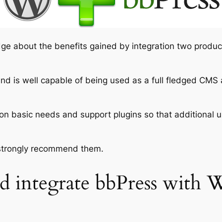
ge about the benefits gained by integration two produc
nd is well capable of being used as a full fledged CM
on basic needs and support plugins so that additional u
 strongly recommend them.
 integrate bbPress with 