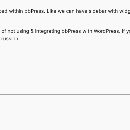
d within bbPress. Like we can have sidebar with widge
 of not using & integrating bbPress with WordPress. If 
scussion.