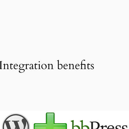
ntegration benefits