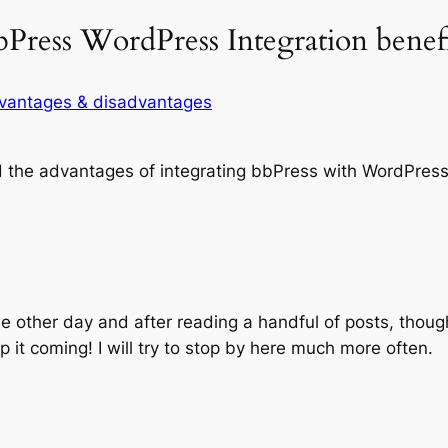
bPress WordPress Integration benefi
dvantages & disadvantages
 the advantages of integrating bbPress with WordPress
he other day and after reading a handful of posts, thoug
p it coming! I will try to stop by here much more often.