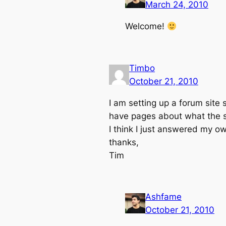
March 24, 2010
Welcome!
Timbo
October 21, 2010
I am setting up a forum site so
have pages about what the si
I think I just answered my o
thanks,
Tim
Ashfame
October 21, 2010