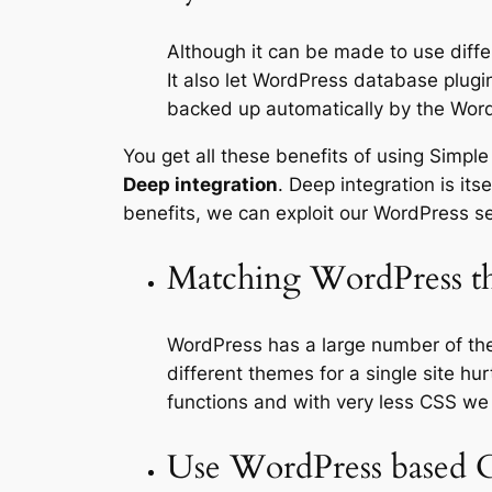
Although it can be made to use diff
It also let WordPress database plug
backed up automatically by the Word
You get all these benefits of using Simple
Deep integration
. Deep integration is it
benefits, we can exploit our WordPress se
Matching WordPress t
WordPress has a large number of the
different themes for a single site 
functions and with very less CSS w
Use WordPress based 