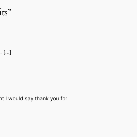
ts”
. […]
ht I would say thank you for