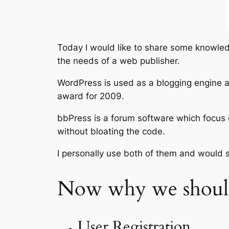
Today I would like to share some knowled
the needs of a web publisher.
WordPress is used as a blogging engine a
award for 2009.
bbPress is a forum software which focus 
without bloating the code.
I personally use both of them and would
Now why we should
User Registration