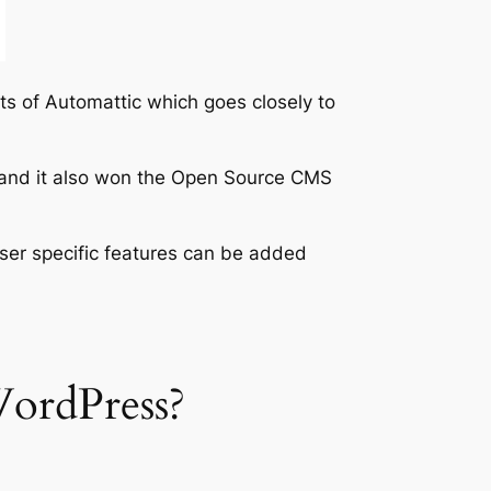
ts of Automattic which goes closely to
S and it also won the Open Source CMS
ser specific features can be added
WordPress?