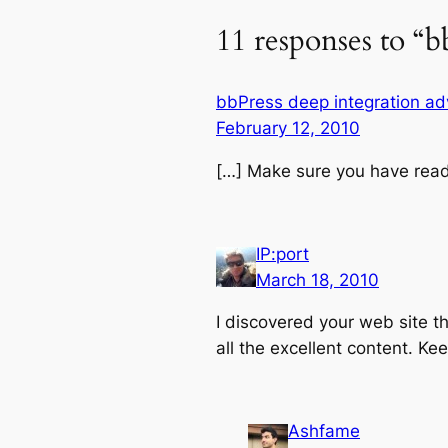
11 responses to “b
bbPress deep integration a
February 12, 2010
[…] Make sure you have read
IP:port
March 18, 2010
I discovered your web site t
all the excellent content. Kee
Ashfame