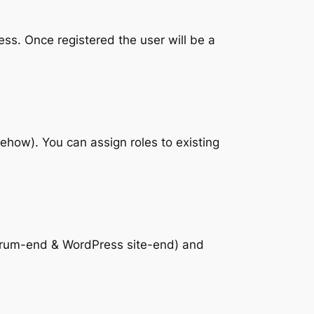
ess. Once registered the user will be a
mehow). You can assign roles to existing
 forum-end & WordPress site-end) and