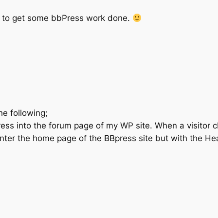
d to get some bbPress work done.
e following;
ess into the forum page of my WP site. When a visitor cl
nter the home page of the BBpress site but with the Hea