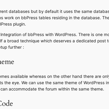
erent databases but by default it uses the same databa
ins work on bbPress tables residing in the database. T
Press plugin.
 Integration of bbPress with WordPress. There is one mor
self a broad technique which deserves a dedicated post to
tup further :
heme
mes available whereas on the other hand there are onl
hurts the eye. We can use the same theme of WordPress i
e can accommodate the forum within the same theme.
Code