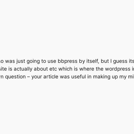
 was just going to use bbpress by itself, but I guess its a 
te is actually about etc which is where the wordpress i
wn question – your article was useful in making up my m