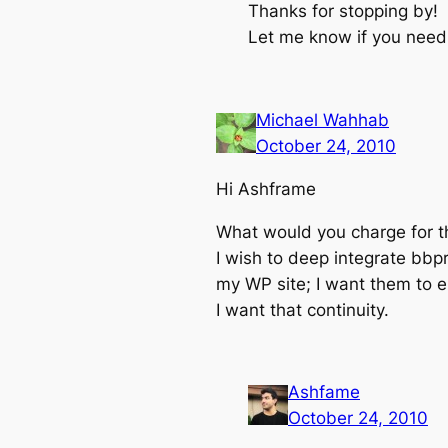
Thanks for stopping by!
Let me know if you nee
Michael Wahhab
October 24, 2010
Hi Ashframe
What would you charge for th
I wish to deep integrate bbpr
my WP site; I want them to e
I want that continuity.
Ashfame
October 24, 2010