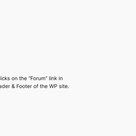
icks on the “Forum” link in
der & Footer of the WP site.