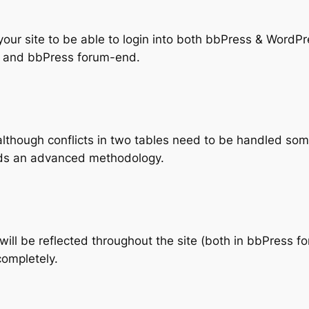
your site to be able to login into both bbPress & WordPr
 and bbPress forum-end.
 (although conflicts in two tables need to be handled so
eds an advanced methodology.
 will be reflected throughout the site (both in bbPress
completely.