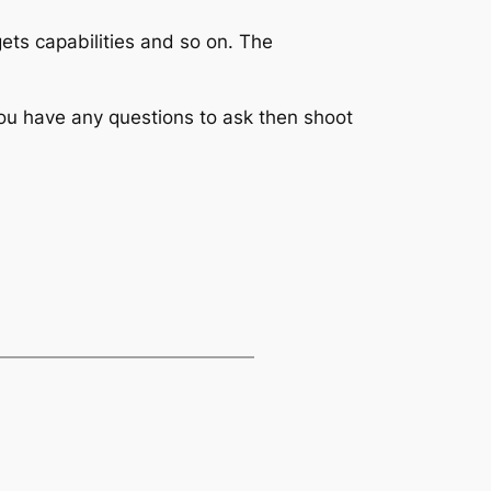
ts capabilities and so on. The
you have any questions to ask then shoot