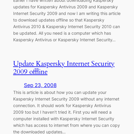
Earlier I have written about downloading Kaspersky
updates for Kaspersky Antivirus 2009 and Kaspersky
Internet Security 2009 and now I am writing this article
to download updates offline so that Kaspersky
Antivirus 2010 & Kaspersky Internet Security 2010 can
be updated. All you need is a computer which has
Kaspersky Antivirus or Kaspersky Internet Security…
Update Kaspersky Internet Security
2009 offline
Sep 23, 2008
This is article is about how you can update your
Kaspersky Internet Security 2009 without any internet
connection. It should work for Kaspersky Antivirus
2009 too but I haven’t tried it. First you will need a
computer installed with Kaspersky Internet Security
which has access to internet from where you can copy
the downloaded updates…