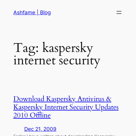
Skip
Ashfame | Blog
to
content
Tag:
kaspersky
internet security
Download Kaspersky Antivirus &
Kaspersky Internet Security Updates
2010 Offline
Dec 21, 2009