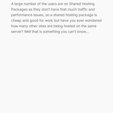
A large number of the users are on Shared Hosting
Packages as they don’t have that much traffic and
performance issues, so a shared hosting package is
cheap and good for work but have you ever wondered
how many other sites are being hosted on the same
server? Well that is something you can’t know…