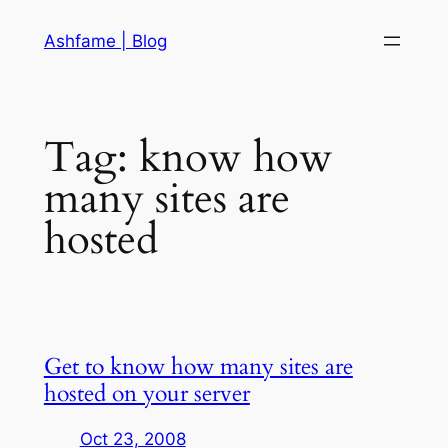
Skip
Ashfame | Blog
to
content
Tag:
know how
many sites are
hosted
Get to know how many sites are
hosted on your server
Oct 23, 2008