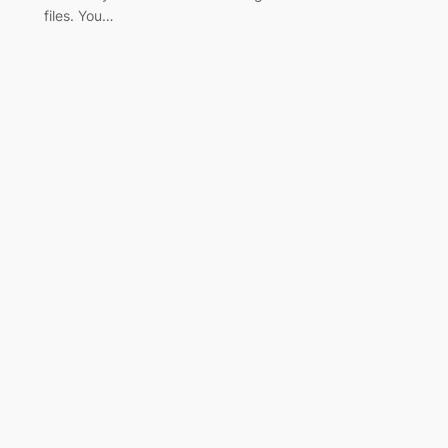
files. You…