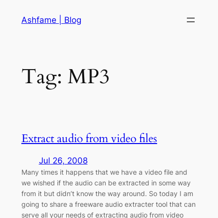
Skip
Ashfame | Blog
to
content
Tag:
MP3
Extract audio from video files
Jul 26, 2008
Many times it happens that we have a video file and
we wished if the audio can be extracted in some way
from it but didn’t know the way around. So today I am
going to share a freeware audio extracter tool that can
serve all your needs of extracting audio from video