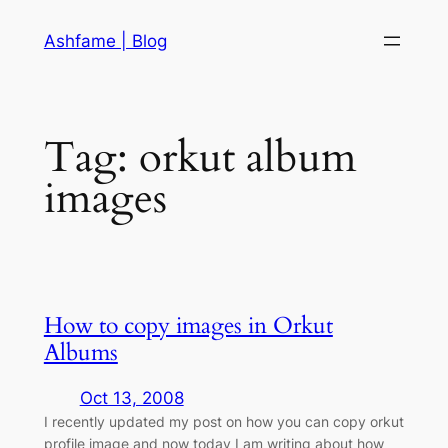
Skip
Ashfame | Blog
to
content
Tag:
orkut album
images
How to copy images in Orkut
Albums
Oct 13, 2008
I recently updated my post on how you can copy orkut
profile image and now today I am writing about how