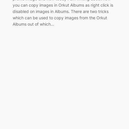
you can copy images in Orkut Albums as right click is
disabled on images in Albums. There are two tricks
which can be used to copy images from the Orkut
Albums out of which…