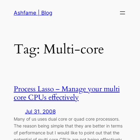
Skip
Ashfame | Blog
to
content
Tag:
Multi-core
Process Lasso – Manage your multi
core CPUs effectively
Jul 31, 2008
Many of us uses dual core or quad core processors.
The reason being simple that they are better in terms
of performance but I would like to point out that the
potential of multi core CPUs are not being effectively