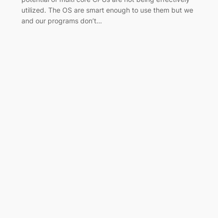
utilized. The OS are smart enough to use them but we
and our programs don’t…