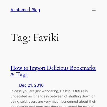
Skip
Ashfame | Blog
to
content
Tag:
Faviki
How to Import Delicious Bookmarks
& Tags
Dec 21, 2010
In case you are just wondering, Delicious future is
undecided as it hangs in between of shutting down or
being sold, users are very much concerned about their
bookmarks and tags that they have saved for several