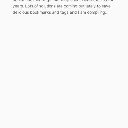
years. Lots of solutions are coming out lately to save
delicious bookmarks and tags and I am compiling…