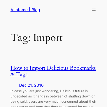
Skip
Ashfame | Blog
to
content
Tag:
Import
How to Import Delicious Bookmarks
& Tags
Dec 21, 2010
In case you are just wondering, Delicious future is
undecided as it hangs in between of shutting down or
being sold, users are very much concerned about their
bookmarks and tags that they have saved for several