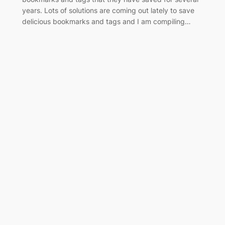
years. Lots of solutions are coming out lately to save
delicious bookmarks and tags and I am compiling…