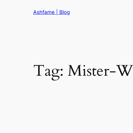
Skip
Ashfame | Blog
to
content
Tag:
Mister-