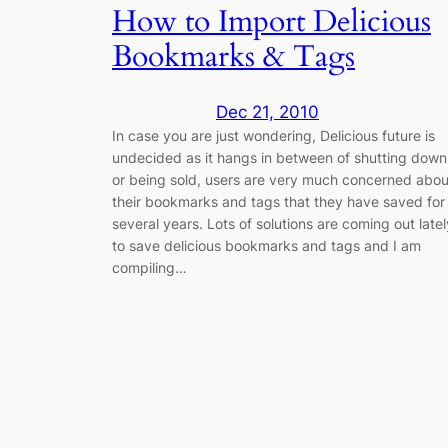
How to Import Delicious
Bookmarks & Tags
Dec 21, 2010
In case you are just wondering, Delicious future is
undecided as it hangs in between of shutting down
or being sold, users are very much concerned abou
their bookmarks and tags that they have saved for
several years. Lots of solutions are coming out latel
to save delicious bookmarks and tags and I am
compiling…