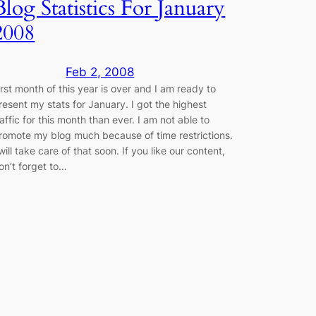
Blog Statistics For January
2008
Feb 2, 2008
irst month of this year is over and I am ready to
resent my stats for January. I got the highest
raffic for this month than ever. I am not able to
romote my blog much because of time restrictions.
 will take care of that soon. If you like our content,
on’t forget to…