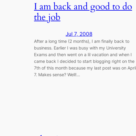
I am back and good to do
the job
Jul 7, 2008
After a long time (2 months), I am finally back to
business. Earlier I was busy with my University
Exams and then went on a lil vacation and when I
came back I decided to start blogging right on the
7th of this month because my last post was on Apri
7. Makes sense? Well!…