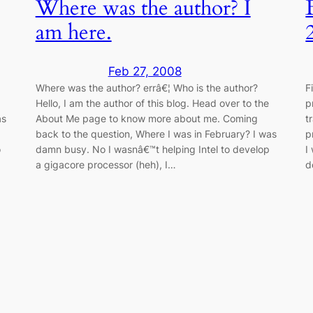
Where was the author? I
am here.
Feb 27, 2008
Where was the author? errâ€¦ Who is the author?
F
Hello, I am the author of this blog. Head over to the
p
as
About Me page to know more about me. Coming
t
back to the question, Where I was in February? I was
p
o
damn busy. No I wasnâ€™t helping Intel to develop
I
a gigacore processor (heh), I…
d