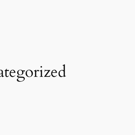
tegorized