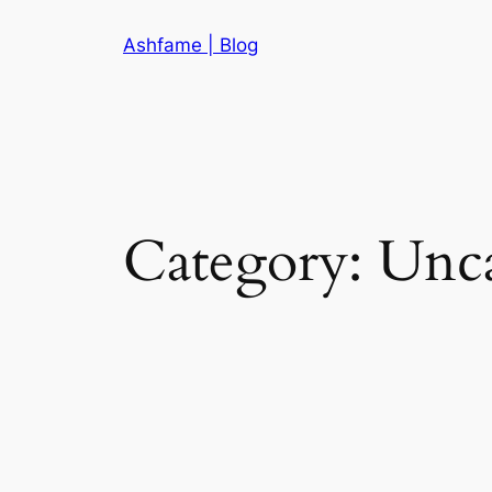
Skip
Ashfame | Blog
to
content
Category:
Unca