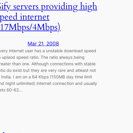
Sify servers providing high
speed internet
(17Mbps/4Mbps)
Mar 21, 2008
very internet user has a unstable download speed
o uplaod speed ratio. The ratio always being
reater than one. Although connections with stable
atio do exist but they are very rare and atleast not
n India. I am on a 64 Kbps (150MB day time limit
nd night unlimited) internet connection and usually
ets 60-62…