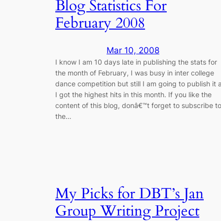
Blog Statistics For
February 2008
Mar 10, 2008
I know I am 10 days late in publishing the stats for
the month of February, I was busy in inter college
dance competition but still I am going to publish it 
I got the highest hits in this month. If you like the
content of this blog, donâ€™t forget to subscribe t
the…
My Picks for DBT’s Jan
Group Writing Project