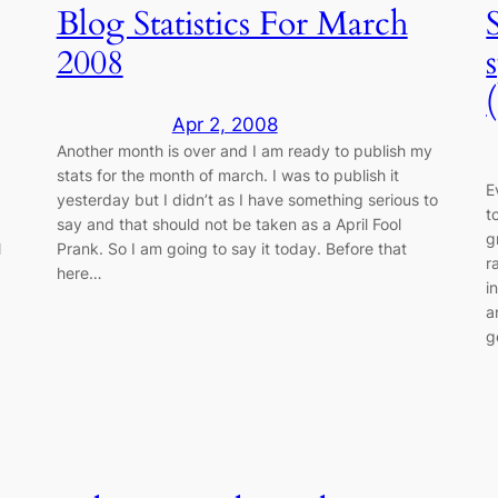
Blog Statistics For March
2008
Apr 2, 2008
Another month is over and I am ready to publish my
stats for the month of march. I was to publish it
E
yesterday but I didn’t as I have something serious to
t
say and that should not be taken as a April Fool
g
l
Prank. So I am going to say it today. Before that
r
here…
i
a
g